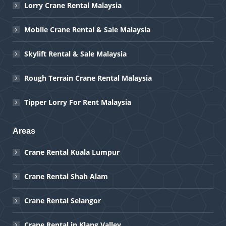
Lorry Crane Rental Malaysia
Mobile Crane Rental & Sale Malaysia
Skylift Rental & Sale Malaysia
Rough Terrain Crane Rental Malaysia
Tipper Lorry For Rent Malaysia
Areas
Crane Rental Kuala Lumpur
Crane Rental Shah Alam
Crane Rental Selangor
Crane Rental in Klang Valley