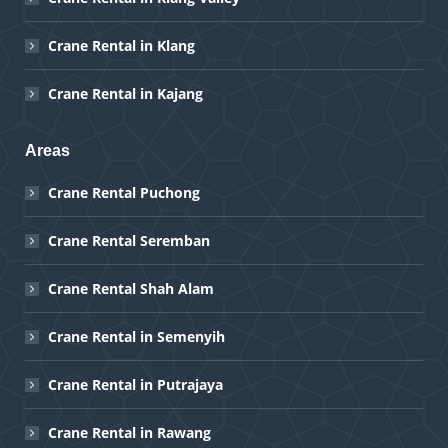
Crane Rental in Klang
Crane Rental in Kajang
Areas
Crane Rental Puchong
Crane Rental Seremban
Crane Rental Shah Alam
Crane Rental in Semenyih
Crane Rental in Putrajaya
Crane Rental in Rawang