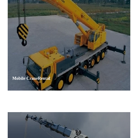
Mobile CraneRental