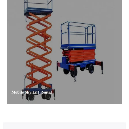
Mobile Sky Lift Rental