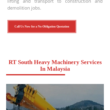
lifting and transport to construction and
demolition jobs.
Call Us Now for a No-Obligation Quotation
RT South Heavy Machinery Services
In Malaysia