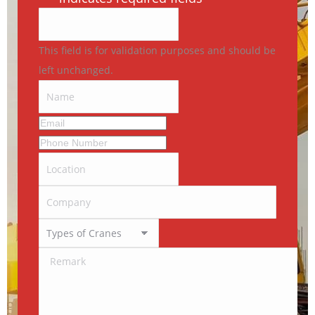
This field is for validation purposes and should be
left unchanged.