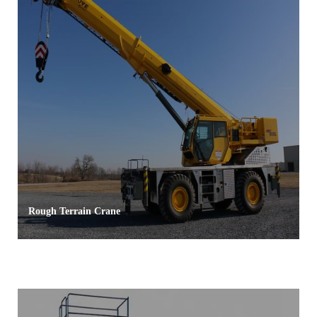
Rough Terrain Crane