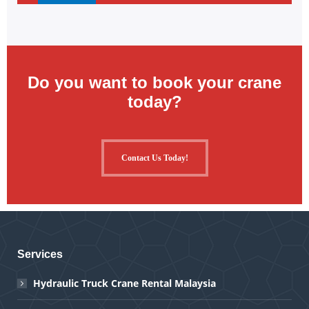
Do you want to book your crane
today?
Contact Us Today!
Services
Hydraulic Truck Crane Rental Malaysia