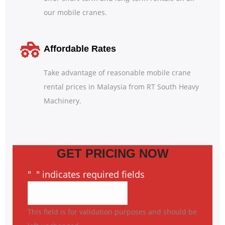
our mobile cranes.
Affordable Rates
Take advantage of reasonable mobile crane
rental prices in Malaysia from RT South Heavy
Machinery.
GET PRICING NOW
"
*
" indicates required fields
This field is for validation purposes and should be