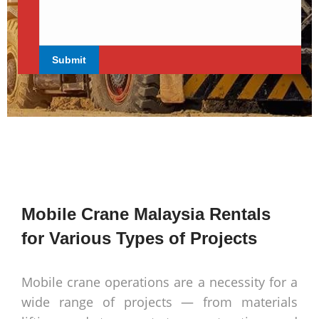
Mobile Crane Malaysia Rentals
for Various Types of Projects
Mobile crane operations are a necessity for a
wide range of projects — from materials