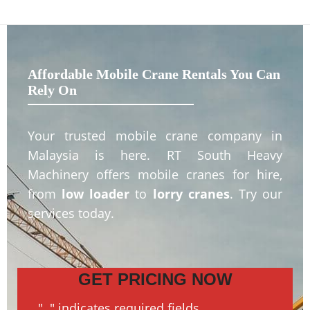
Affordable Mobile Crane Rentals You Can
Rely On
Your trusted mobile crane company in
Malaysia is here. RT South Heavy
Machinery offers mobile cranes for hire,
from
low loader
to
lorry cranes
. Try our
services today.
GET PRICING NOW
"
*
" indicates required fields