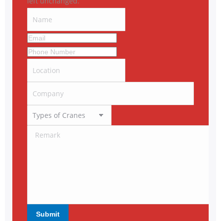
left unchanged.