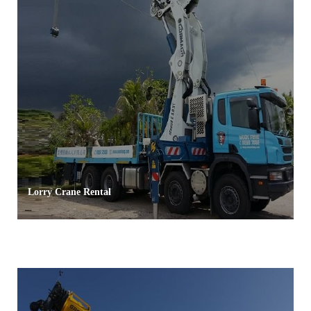
Lorry Crane Rental