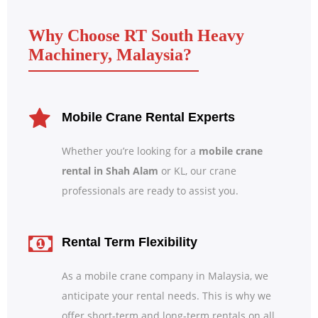
Why Choose RT South Heavy
Machinery, Malaysia?
Mobile Crane Rental Experts
Whether you’re looking for a
mobile crane
rental in Shah Alam
or KL, our crane
professionals are ready to assist you.
Rental Term Flexibility
As a mobile crane company in Malaysia, we
anticipate your rental needs. This is why we
offer short-term and long-term rentals on all