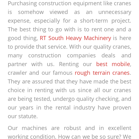
Purchasing construction equipment like cranes
is somehow viewed as an unnecessary
expense, especially for a short-term project.
The best thing to go with is to rent one and a
good thing,
RT South Heavy Machinery
is here
to provide that service. With our quality cranes,
many construction companies deals and
partner with us. Renting our
best mobile
,
crawler and our famous
rough terrain cranes
.
They are assured that they have made the best
choice in renting with us since all our cranes
are being tested, undergo quality checking, and
our years in the rental industry have proven
our statute.
Our machines are robust and in excellent
working condition. How can we be so sure? We