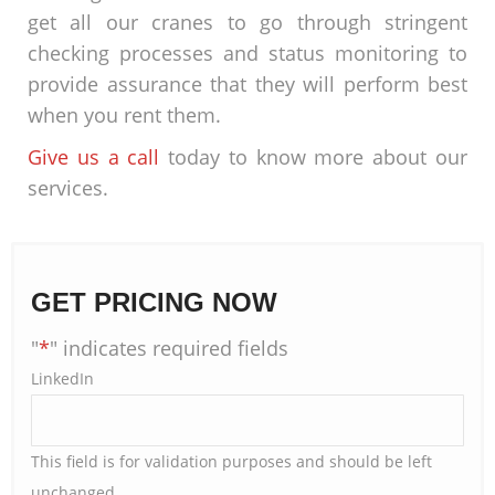
get all our cranes to go through stringent
checking processes and status monitoring to
provide assurance that they will perform best
when you rent them.
Give us a call
today to know more about our
services.
GET PRICING NOW
"
*
" indicates required fields
LinkedIn
This field is for validation purposes and should be left
unchanged.