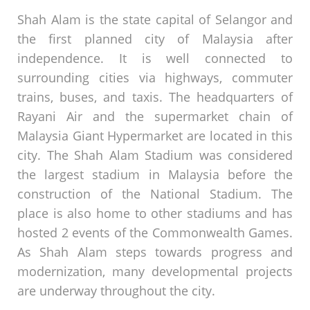
Shah Alam is the state capital of Selangor and
the first planned city of Malaysia after
independence. It is well connected to
surrounding cities via highways, commuter
trains, buses, and taxis. The headquarters of
Rayani Air and the supermarket chain of
Malaysia Giant Hypermarket are located in this
city. The Shah Alam Stadium was considered
the largest stadium in Malaysia before the
construction of the National Stadium. The
place is also home to other stadiums and has
hosted 2 events of the Commonwealth Games.
As Shah Alam steps towards progress and
modernization, many developmental projects
are underway throughout the city.