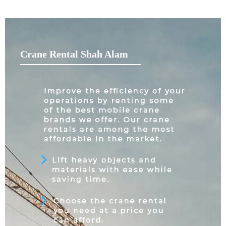
Crane Rental Shah Alam