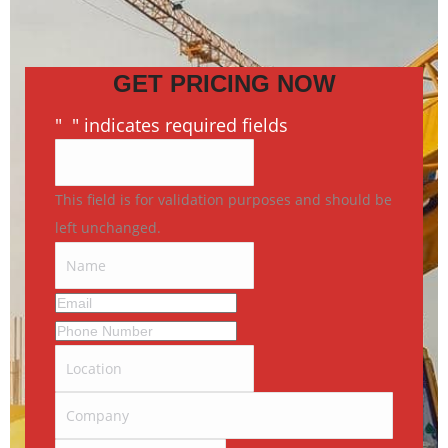
GET PRICING NOW
"
*
" indicates required fields
This field is for validation purposes and should be
left unchanged.