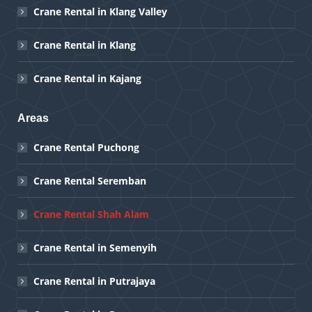
Crane Rental in Klang Valley
Crane Rental in Klang
Crane Rental in Kajang
Areas
Crane Rental Puchong
Crane Rental Seremban
Crane Rental Shah Alam
Crane Rental in Semenyih
Crane Rental in Putrajaya