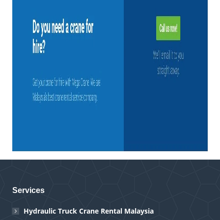
Services
Hydraulic Truck Crane Rental Malaysia