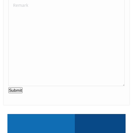
Submit