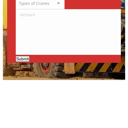
Submit