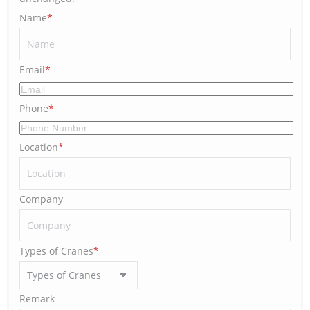
Name
*
Email
*
Phone
*
Location
*
Company
Types of Cranes
*
Remark