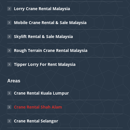
Lorry Crane Rental Malaysia
Mobile Crane Rental & Sale Malaysia
Skylift Rental & Sale Malaysia
Rough Terrain Crane Rental Malaysia
Tipper Lorry For Rent Malaysia
Areas
Crane Rental Kuala Lumpur
Crane Rental Shah Alam
Crane Rental Selangor