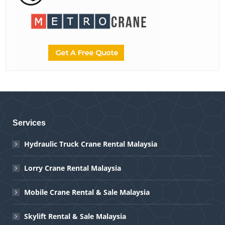
Services
Hydraulic Truck Crane Rental Malaysia
Lorry Crane Rental Malaysia
Mobile Crane Rental & Sale Malaysia
Skylift Rental & Sale Malaysia