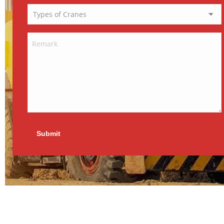
Submit