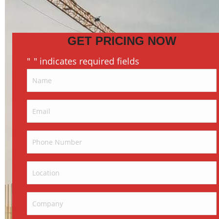
GET PRICING NOW
"
" indicates required fields
*