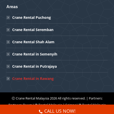
Areas
Crane Rental Puchong
Crane Rental Seremban
Crane Rental Shah Alam
Crane Rental in Semenyih
Crane Rental in Putrajaya
Crane Rental in Rawang
Ⓒ
Crane Rental Malaysia
2026 All rights reserved. | Partners:
Partners:
Boom Lift Rental Malaysia
|
Scissor Lift Rental Malaysia
CALL US NOW!
Menu