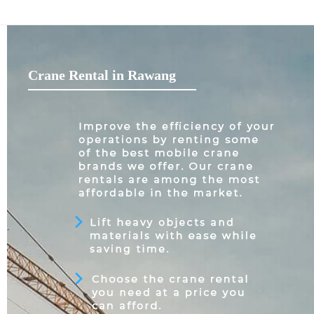
Crane Rental in Rawang