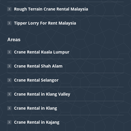
Rough Terrain Crane Rental Malaysia
Tipper Lorry For Rent Malaysia
Areas
Crane Rental Kuala Lumpur
Crane Rental Shah Alam
Crane Rental Selangor
Crane Rental in Klang Valley
Crane Rental in Klang
Crane Rental in Kajang