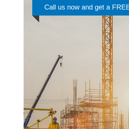
Call us now and get a FREE