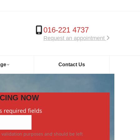
016-221 4737
Request an appointment
age
Contact Us
ICING NOW
s required fields
or validation purposes and should be left