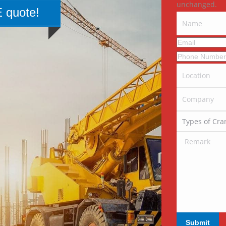
unchanged.
 quote!