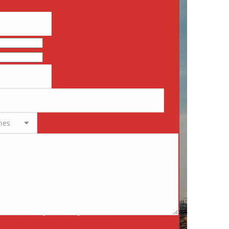
SSL Security & Privacy Assured.