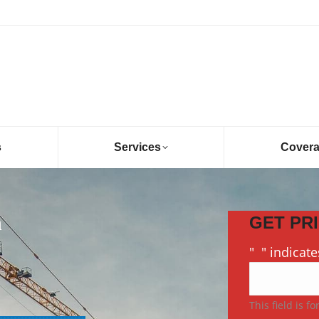
s
Services
Cover
h
GET PR
"
*
" indicate
This field is f