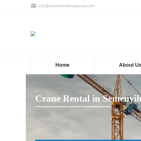
info@cranerentalmalaysia.com
Home
About U
Crane Rental in Semenyi