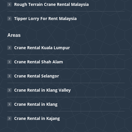
Rough Terrain Crane Rental Malaysia
Tipper Lorry For Rent Malaysia
Areas
Crane Rental Kuala Lumpur
Crane Rental Shah Alam
Crane Rental Selangor
Crane Rental in Klang Valley
Crane Rental in Klang
Crane Rental in Kajang