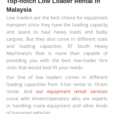
Top-notch Low Loader Rental in
Malaysia
Low loaders are the best choice for equipment
transport since they have the loading capacity
and space to haul heavy loads and bulky
cargoes. But they also come in different sizes
and loading capacities. RT South Heavy
Machinery’s fleet is more than capable of
providing you with the best low-loader hire
units that would best fit your needs.
Our line of low loaders comes in different
loading capacities from 3-ton rental to 10-ton
rental. And
our equipment rental services
come with drivers/operators who are experts
in handling crane equipment and other kinds
of transport vehicles.