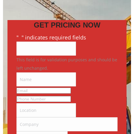
GET PRICING NOW
"
*
" indicates required fields
This field is for validation purposes and should be
left unchanged.