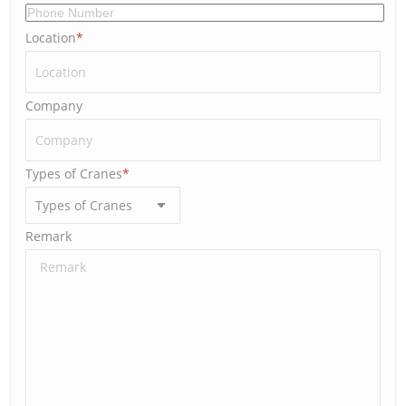
Location
*
Company
Types of Cranes
*
Remark