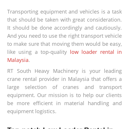
Transporting equipment and vehicles is a task
that should be taken with great consideration.
It should be done accordingly and cautiously.
And you need to use the right transport vehicle
to make sure that moving them would be easy,
like using a top-quality
low loader rental in
Malaysia
.
RT South Heavy Machinery is your leading
crane rental provider in Malaysia that offers a
large selection of cranes and transport
equipment. Our mission is to help our clients
be more efficient in material handling and
equipment logistics.