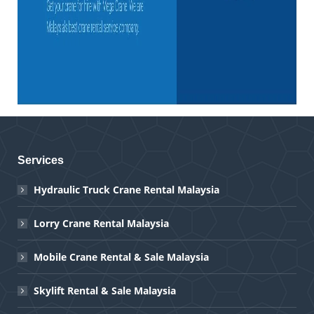
Services
Hydraulic Truck Crane Rental Malaysia
Lorry Crane Rental Malaysia
Mobile Crane Rental & Sale Malaysia
Skylift Rental & Sale Malaysia