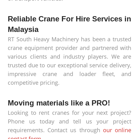
Reliable Crane For Hire Services in
Malaysia
RT South Heavy Machinery has been a trusted
crane equipment provider and partnered with
various clients and industry players. We are
trusted due to our exceptional service delivery,
impressive crane and loader fleet, and
competitive pricing.
Moving materials like a PRO!
Looking to rent cranes for your next project?
Phone us today and tell us your project
requirements. Contact us through
our online
contact form
.