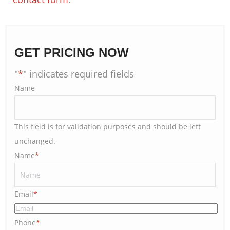
GET PRICING NOW
"
*
" indicates required fields
Name
This field is for validation purposes and should be left
unchanged.
Name
*
Email
*
Phone
*