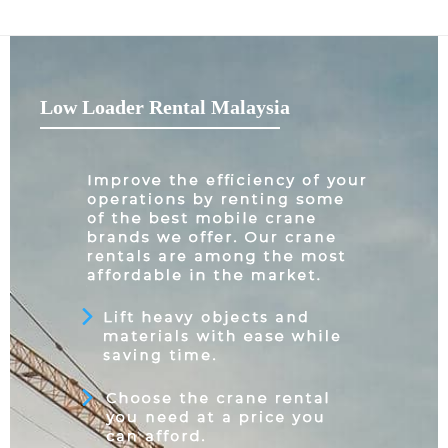
Low Loader Rental Malaysia