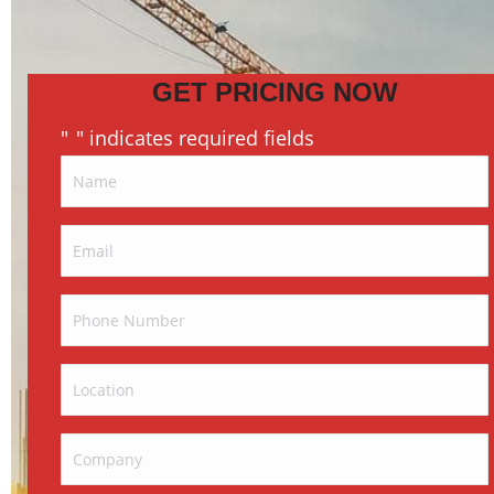
GET PRICING NOW
"
" indicates required fields
*