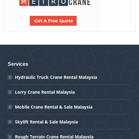
Services
Hydraulic Truck Crane Rental Malaysia
Lorry Crane Rental Malaysia
Mobile Crane Rental & Sale Malaysia
Skylift Rental & Sale Malaysia
Rough Terrain Crane Rental Malaysia