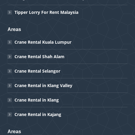
Tipper Lorry For Rent Malaysia
Areas
Crane Rental Kuala Lumpur
Crane Rental Shah Alam
Crane Rental Selangor
Crane Rental in Klang Valley
Crane Rental in Klang
Crane Rental in Kajang
Areas