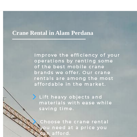
Crane Rental in Alam Perdana