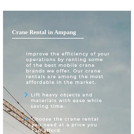
Crane Rental in Ampang