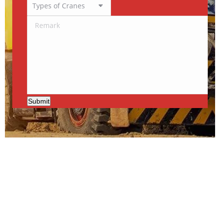
Submit