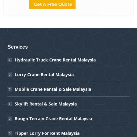
Services
Hydraulic Truck Crane Rental Malaysia
Lorry Crane Rental Malaysia
Mobile Crane Rental & Sale Malaysia
Skylift Rental & Sale Malaysia
Rough Terrain Crane Rental Malaysia
Tipper Lorry For Rent Malaysia