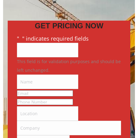
GET PRICING NOW
"
*
" indicates required fields
This field is for validation purposes and should be
left unchanged.