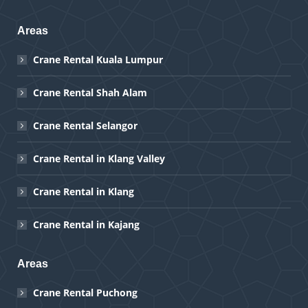
Areas
Crane Rental Kuala Lumpur
Crane Rental Shah Alam
Crane Rental Selangor
Crane Rental in Klang Valley
Crane Rental in Klang
Crane Rental in Kajang
Areas
Crane Rental Puchong