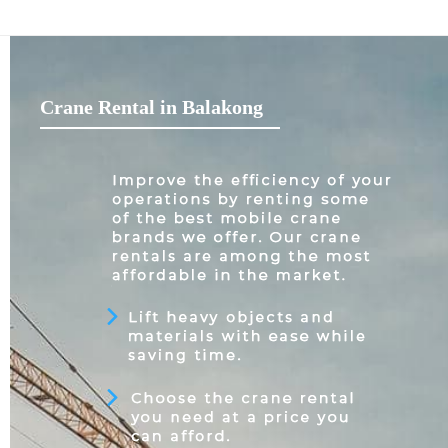
Crane Rental in Balakong