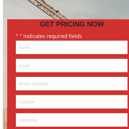
GET PRICING NOW
"
" indicates required fields
*