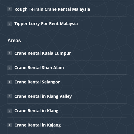
Rough Terrain Crane Rental Malaysia
Tipper Lorry For Rent Malaysia
Areas
Crane Rental Kuala Lumpur
Crane Rental Shah Alam
Crane Rental Selangor
Crane Rental in Klang Valley
Crane Rental in Klang
Crane Rental in Kajang