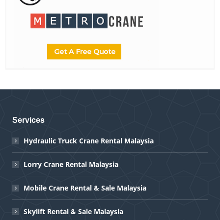
Services
Hydraulic Truck Crane Rental Malaysia
Lorry Crane Rental Malaysia
Mobile Crane Rental & Sale Malaysia
Skylift Rental & Sale Malaysia