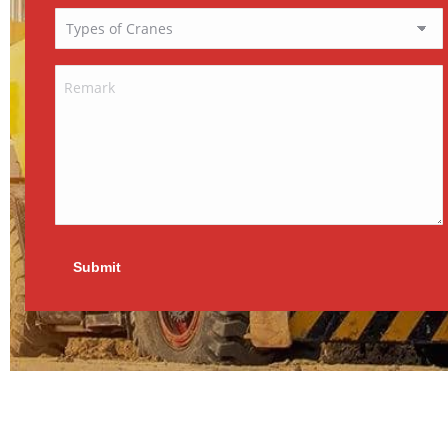
Submit