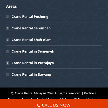
Areas
Crane Rental Puchong
Crane Rental Seremban
Crane Rental Shah Alam
Crane Rental in Semenyih
Crane Rental in Putrajaya
Crane Rental in Rawang
Ⓒ
Crane Rental Malaysia
2026 All rights reserved. | Partners:
Partners:
Boom Lift Rental Malaysia
|
Scissor Lift Rental Malaysia
CALL US NOW!
Menu