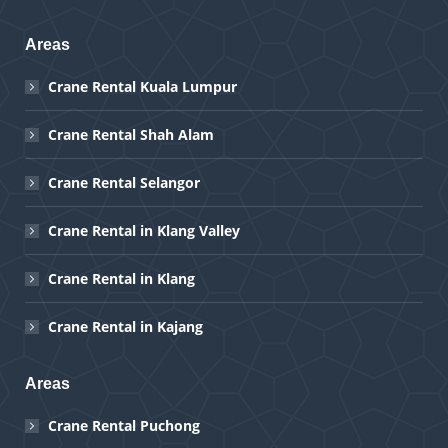
Areas
Crane Rental Kuala Lumpur
Crane Rental Shah Alam
Crane Rental Selangor
Crane Rental in Klang Valley
Crane Rental in Klang
Crane Rental in Kajang
Areas
Crane Rental Puchong