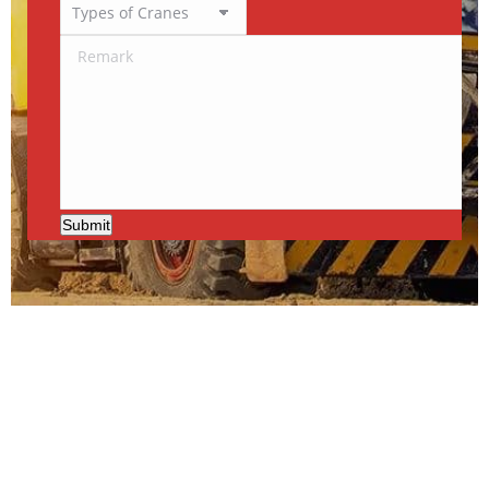
Submit