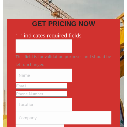
GET PRICING NOW
"
*
" indicates required fields
This field is for validation purposes and should be
left unchanged.