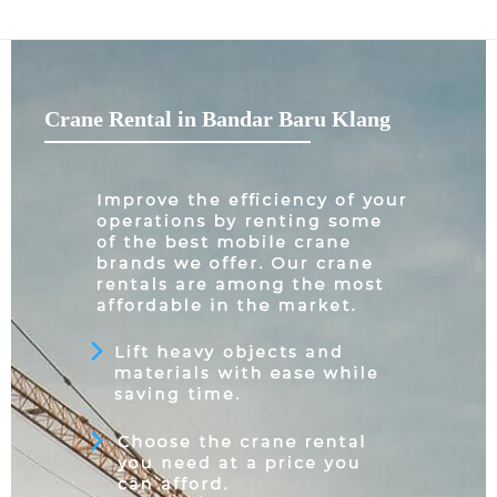
Crane Rental in Bandar Baru Klang