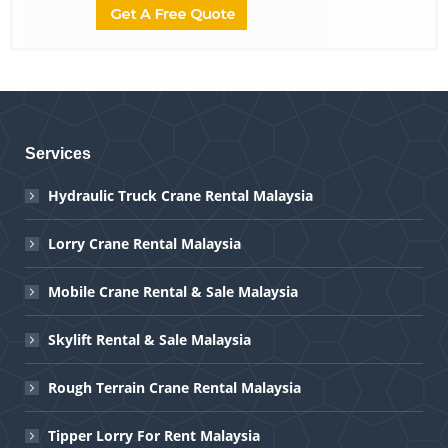
Services
Hydraulic Truck Crane Rental Malaysia
Lorry Crane Rental Malaysia
Mobile Crane Rental & Sale Malaysia
Skylift Rental & Sale Malaysia
Rough Terrain Crane Rental Malaysia
Tipper Lorry For Rent Malaysia