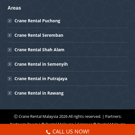
Areas
Crane Rental Puchong
Crane Rental Seremban
Crane Rental Shah Alam
Crane Rental in Semenyih
Crane Rental in Putrajaya
Crane Rental in Rawang
Ⓒ
Crane Rental Malaysia
2026 All rights reserved. | Partners:
Partners:
Boom Lift Rental Malaysia
|
Scissor Lift Rental Malaysia
CALL US NOW!
Menu