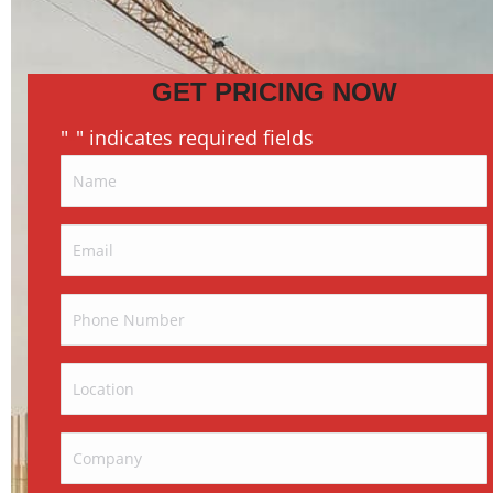
GET PRICING NOW
"
" indicates required fields
*