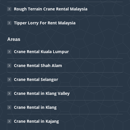
Rough Terrain Crane Rental Malaysia
Tipper Lorry For Rent Malaysia
Areas
Crane Rental Kuala Lumpur
Crane Rental Shah Alam
Crane Rental Selangor
Crane Rental in Klang Valley
Crane Rental in Klang
Crane Rental in Kajang