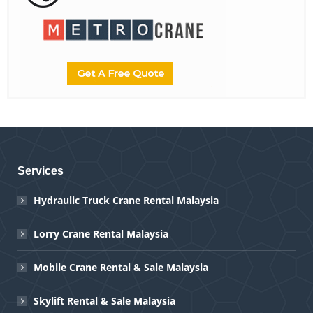
Services
Hydraulic Truck Crane Rental Malaysia
Lorry Crane Rental Malaysia
Mobile Crane Rental & Sale Malaysia
Skylift Rental & Sale Malaysia