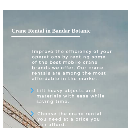
Crane Rental in Bandar Botanic