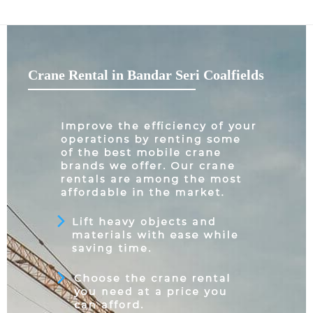
Crane Rental in Bandar Seri Coalfields