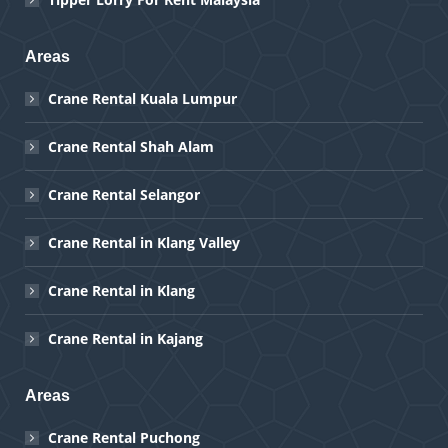
Areas
Crane Rental Kuala Lumpur
Crane Rental Shah Alam
Crane Rental Selangor
Crane Rental in Klang Valley
Crane Rental in Klang
Crane Rental in Kajang
Areas
Crane Rental Puchong