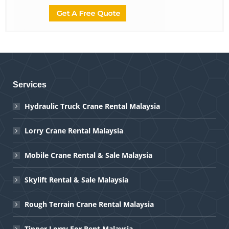
Services
Hydraulic Truck Crane Rental Malaysia
Lorry Crane Rental Malaysia
Mobile Crane Rental & Sale Malaysia
Skylift Rental & Sale Malaysia
Rough Terrain Crane Rental Malaysia
Tipper Lorry For Rent Malaysia