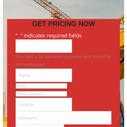
GET PRICING NOW
"
*
" indicates required fields
This field is for validation purposes and should be
left unchanged.