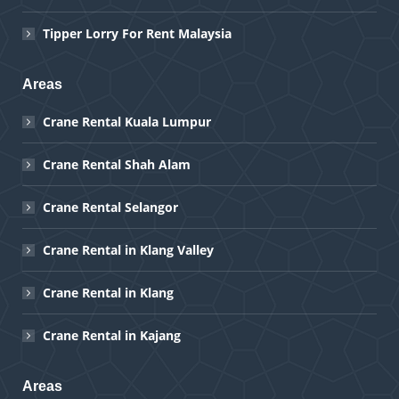
Tipper Lorry For Rent Malaysia
Areas
Crane Rental Kuala Lumpur
Crane Rental Shah Alam
Crane Rental Selangor
Crane Rental in Klang Valley
Crane Rental in Klang
Crane Rental in Kajang
Areas