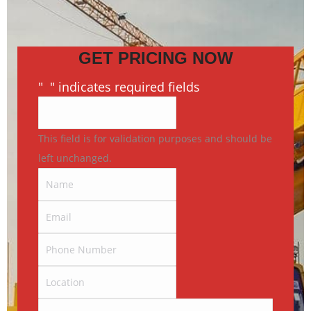
GET PRICING NOW
"
*
" indicates required fields
This field is for validation purposes and should be
left unchanged.