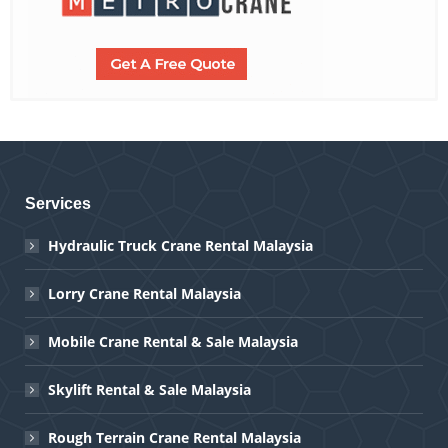
Services
Hydraulic Truck Crane Rental Malaysia
Lorry Crane Rental Malaysia
Mobile Crane Rental & Sale Malaysia
Skylift Rental & Sale Malaysia
Rough Terrain Crane Rental Malaysia