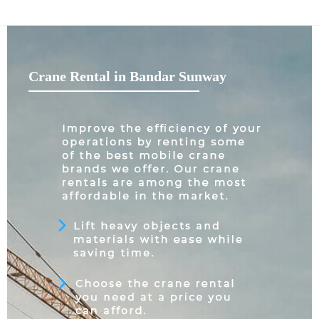
Crane Rental in Bandar Sunway