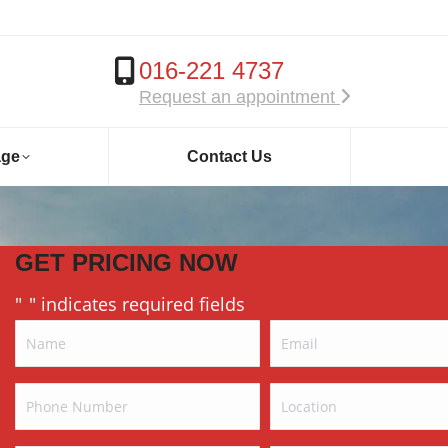
016-221 4737
Request an appointment
age
Contact Us
GET PRICING NOW
"
" indicates required fields
*