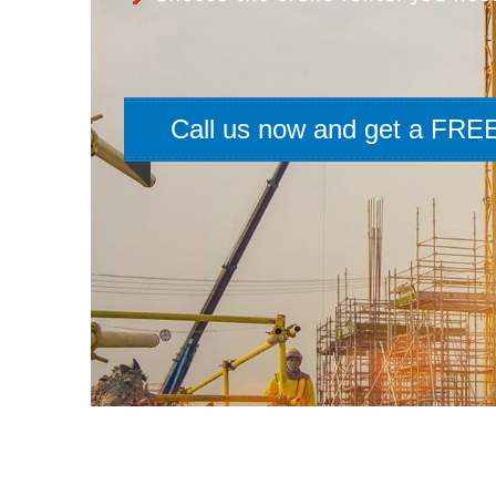
Call us now and get a FREE