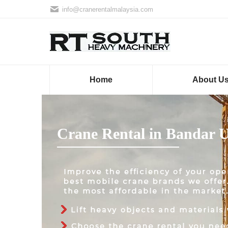
info@cranerentalmalaysia.com
Home
About U
Crane Rental in Bandar 