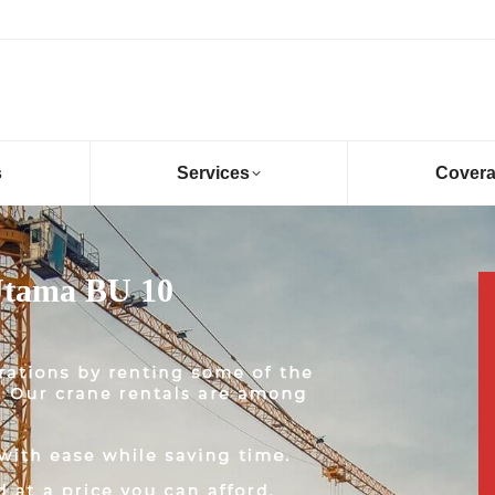
s
Services
Cover
Utama BU 10