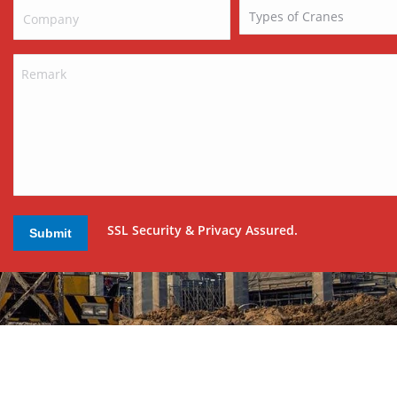
SSL Security & Privacy Assured.