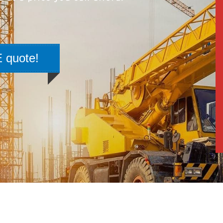
 quote!