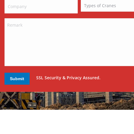
SSL Security & Privacy Assured.