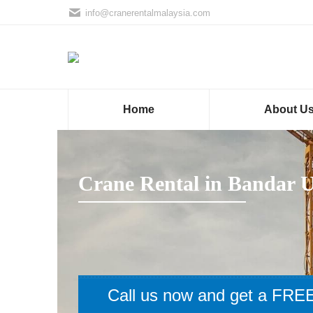
info@cranerentalmalaysia.com
Home
About U
Crane Rental in Bandar 
Call us now and get a FREE