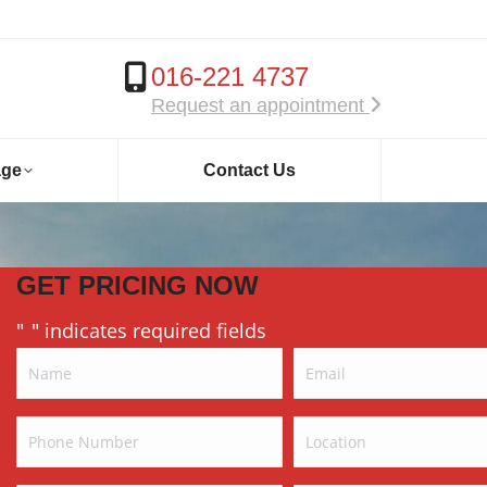
016-221 4737
Request an appointment
age
Contact Us
GET PRICING NOW
"
" indicates required fields
*