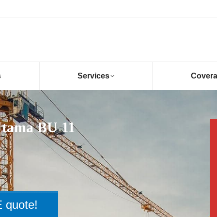
s
Services
Cover
Utama BU 11
 quote!