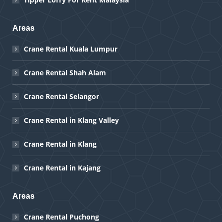
Areas
Crane Rental Kuala Lumpur
Crane Rental Shah Alam
Crane Rental Selangor
Crane Rental in Klang Valley
Crane Rental in Klang
Crane Rental in Kajang
Areas
Crane Rental Puchong