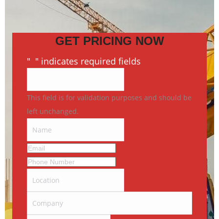
GET PRICING NOW
"
*
" indicates required fields
This field is for validation purposes and should be
left unchanged.