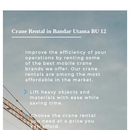
Crane Rental in Bandar Utama BU 12