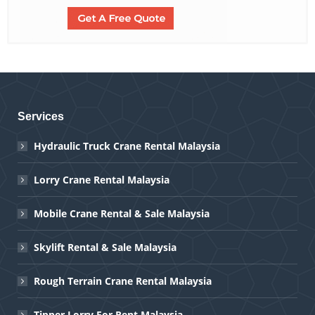
Services
Hydraulic Truck Crane Rental Malaysia
Lorry Crane Rental Malaysia
Mobile Crane Rental & Sale Malaysia
Skylift Rental & Sale Malaysia
Rough Terrain Crane Rental Malaysia
Tipper Lorry For Rent Malaysia