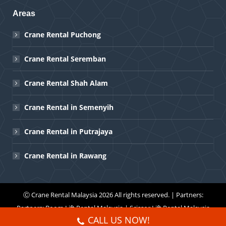
Areas
Crane Rental Puchong
Crane Rental Seremban
Crane Rental Shah Alam
Crane Rental in Semenyih
Crane Rental in Putrajaya
Crane Rental in Rawang
Ⓒ
Crane Rental Malaysia
2026 All rights reserved. | Partners:
Partners:
Boom Lift Rental Malaysia
|
Scissor Lift Rental Malaysia
CALL US NOW!
Menu