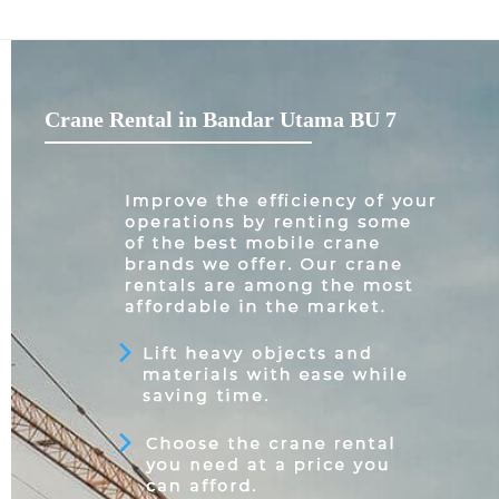
Crane Rental in Bandar Utama BU 7