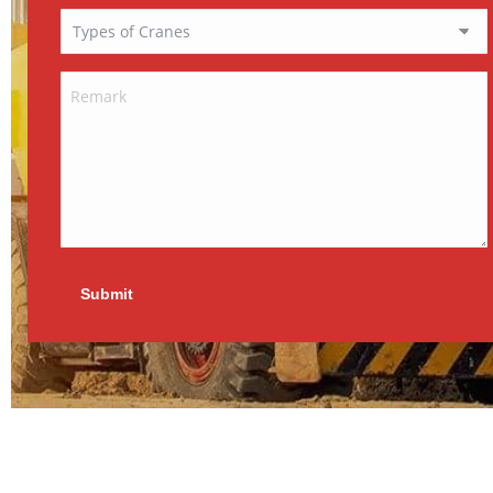
Submit