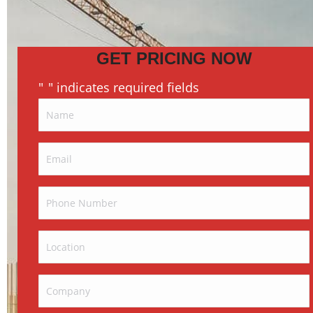
GET PRICING NOW
"
" indicates required fields
*