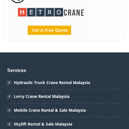
Services
Hydraulic Truck Crane Rental Malaysia
Lorry Crane Rental Malaysia
Mobile Crane Rental & Sale Malaysia
Skylift Rental & Sale Malaysia