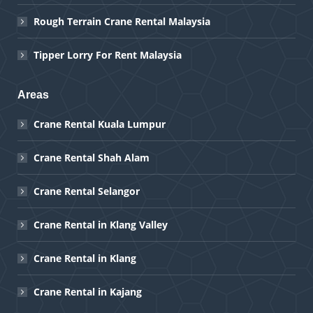
Rough Terrain Crane Rental Malaysia
Tipper Lorry For Rent Malaysia
Areas
Crane Rental Kuala Lumpur
Crane Rental Shah Alam
Crane Rental Selangor
Crane Rental in Klang Valley
Crane Rental in Klang
Crane Rental in Kajang