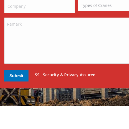
SSL Security & Privacy Assured.