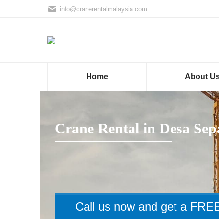
info@cranerentalmalaysia.com
Home
About U
Crane Rental in Desa Sep
Call us now and get a FREE