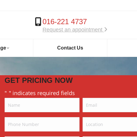
016-221 4737
Request an appointment
age
Contact Us
GET PRICING NOW
"
" indicates required fields
*