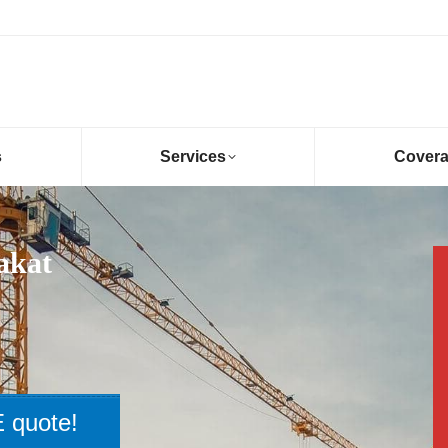
s
Services
Cover
akat
 quote!