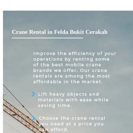
Crane Rental in Felda Bukit Cerakah