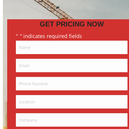
GET PRICING NOW
"
" indicates required fields
*