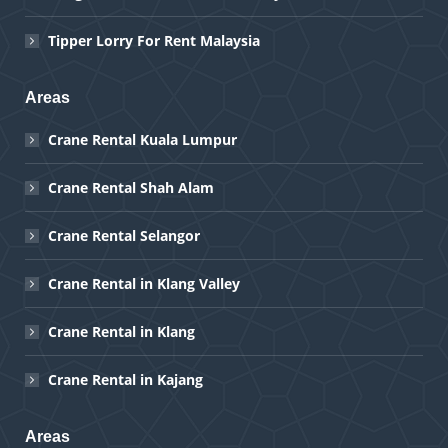
Tipper Lorry For Rent Malaysia
Areas
Crane Rental Kuala Lumpur
Crane Rental Shah Alam
Crane Rental Selangor
Crane Rental in Klang Valley
Crane Rental in Klang
Crane Rental in Kajang
Areas