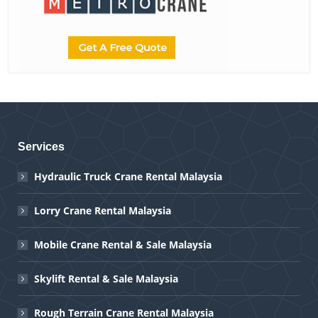
Services
Hydraulic Truck Crane Rental Malaysia
Lorry Crane Rental Malaysia
Mobile Crane Rental & Sale Malaysia
Skylift Rental & Sale Malaysia
Rough Terrain Crane Rental Malaysia