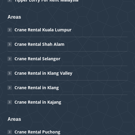
Areas
Crane Rental Kuala Lumpur
Crane Rental Shah Alam
Crane Rental Selangor
Crane Rental in Klang Valley
Crane Rental in Klang
Crane Rental in Kajang
Areas
Crane Rental Puchong