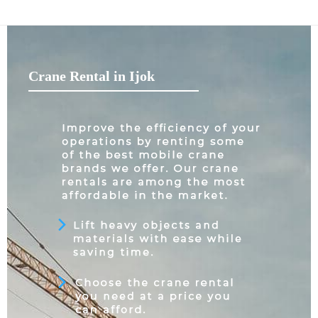
Crane Rental in Ijok