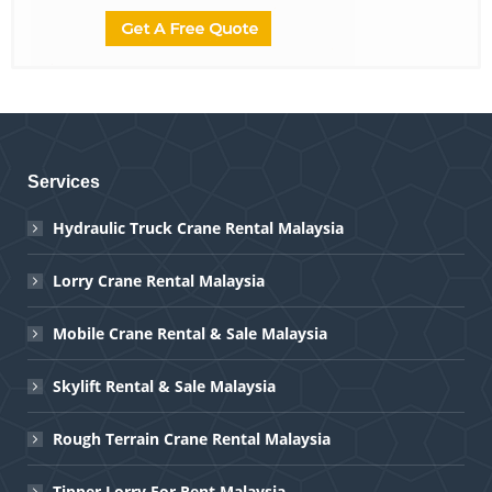
Services
Hydraulic Truck Crane Rental Malaysia
Lorry Crane Rental Malaysia
Mobile Crane Rental & Sale Malaysia
Skylift Rental & Sale Malaysia
Rough Terrain Crane Rental Malaysia
Tipper Lorry For Rent Malaysia