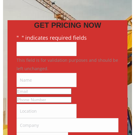
GET PRICING NOW
"
*
" indicates required fields
This field is for validation purposes and should be
left unchanged.