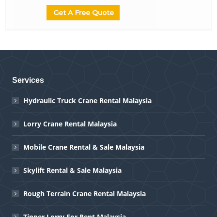
Services
Hydraulic Truck Crane Rental Malaysia
Lorry Crane Rental Malaysia
Mobile Crane Rental & Sale Malaysia
Skylift Rental & Sale Malaysia
Rough Terrain Crane Rental Malaysia
Tipper Lorry For Rent Malaysia