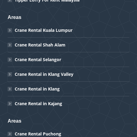
Areas
Crane Rental Kuala Lumpur
Crane Rental Shah Alam
Crane Rental Selangor
Crane Rental in Klang Valley
Crane Rental in Klang
Crane Rental in Kajang
Areas
Crane Rental Puchong