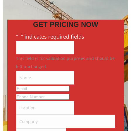
GET PRICING NOW
"
*
" indicates required fields
This field is for validation purposes and should be
left unchanged.