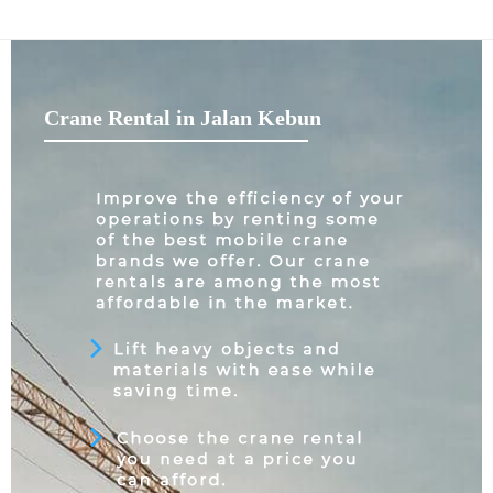
Crane Rental in Jalan Kebun