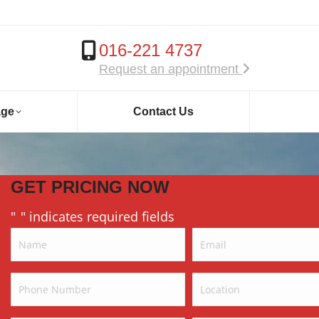
016-221 4737
Request an appointment
age
Contact Us
GET PRICING NOW
"
" indicates required fields
*