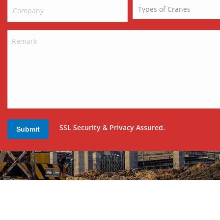
SSL Security & Privacy Assured.