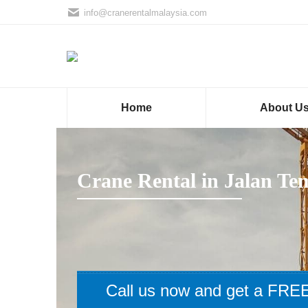
info@cranerentalmalaysia.com
Home
About U
Crane Rental in Jalan Te
Call us now and get a FREE