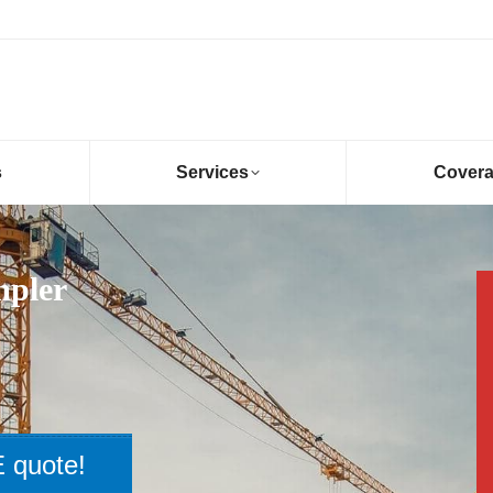
s
Services
Cover
mpler
 quote!