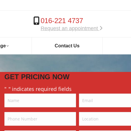
016-221 4737
Request an appointment
age
Contact Us
GET PRICING NOW
"
" indicates required fields
*