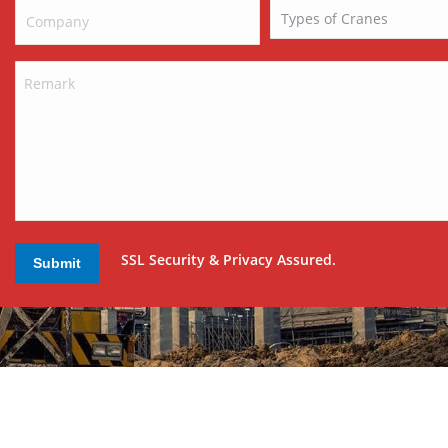
SSL Security & Privacy Assured.