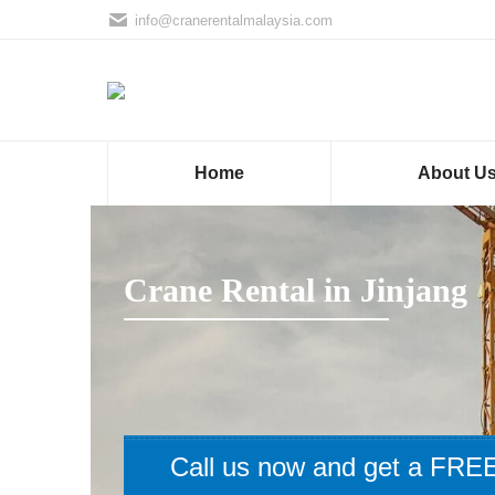
info@cranerentalmalaysia.com
Home
About U
Crane Rental in Jinjang
Call us now and get a FREE