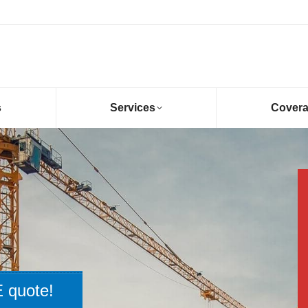
s
Services
Cover
 quote!