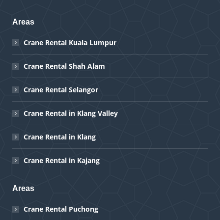
Areas
Crane Rental Kuala Lumpur
Crane Rental Shah Alam
Crane Rental Selangor
Crane Rental in Klang Valley
Crane Rental in Klang
Crane Rental in Kajang
Areas
Crane Rental Puchong