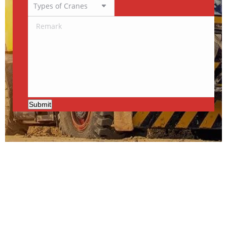
Submit