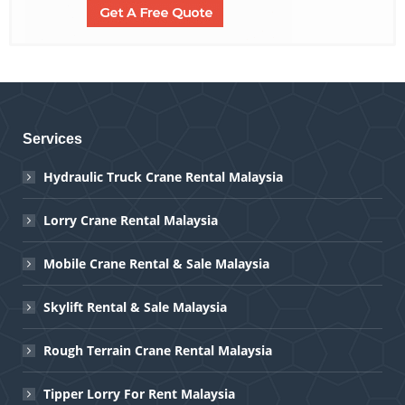
Services
Hydraulic Truck Crane Rental Malaysia
Lorry Crane Rental Malaysia
Mobile Crane Rental & Sale Malaysia
Skylift Rental & Sale Malaysia
Rough Terrain Crane Rental Malaysia
Tipper Lorry For Rent Malaysia