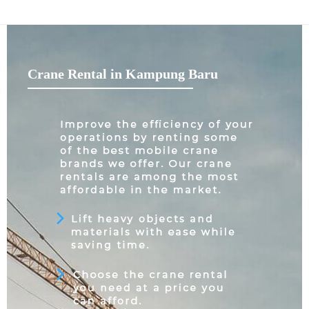
Crane Rental in Kampung Baru