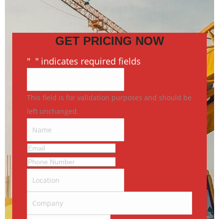
GET PRICING NOW
"
*
" indicates required fields
This field is for validation purposes and should be
left unchanged.