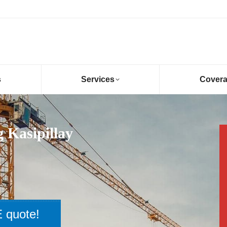
s
Services
Cover
 Kasipillay
 quote!