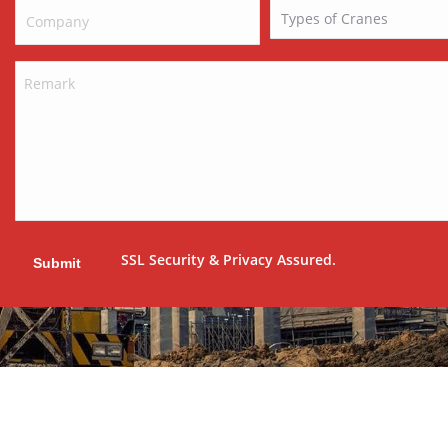
SSL Security & Privacy Assured.
Submit