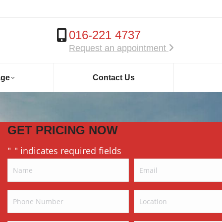
016-221 4737
Request an appointment
age
Contact Us
GET PRICING NOW
"
" indicates required fields
*