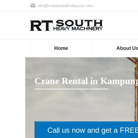
info@cranerentalmalaysia.com
Home
About U
Crane Rental in Kampung
Call us now and get a FREE