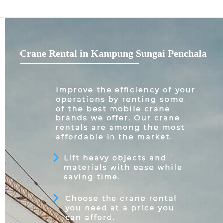
Crane Rental in Kampung Sungai Penchala