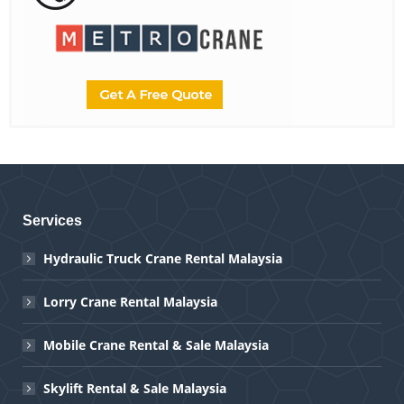
Services
Hydraulic Truck Crane Rental Malaysia
Lorry Crane Rental Malaysia
Mobile Crane Rental & Sale Malaysia
Skylift Rental & Sale Malaysia