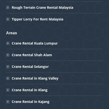
Rough Terrain Crane Rental Malaysia
Tipper Lorry For Rent Malaysia
Areas
Crane Rental Kuala Lumpur
Crane Rental Shah Alam
Crane Rental Selangor
Crane Rental in Klang Valley
Crane Rental in Klang
Crane Rental in Kajang