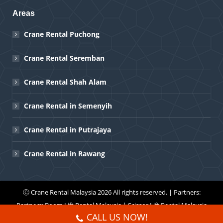
Areas
Crane Rental Puchong
Crane Rental Seremban
Crane Rental Shah Alam
Crane Rental in Semenyih
Crane Rental in Putrajaya
Crane Rental in Rawang
Ⓒ
Crane Rental Malaysia
2026 All rights reserved. | Partners:
Partners:
Boom Lift Rental Malaysia
|
Scissor Lift Rental Malaysia
CALL US NOW!
Menu