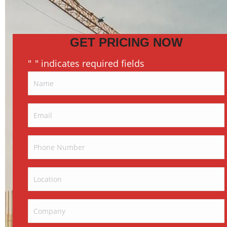
GET PRICING NOW
"
" indicates required fields
*