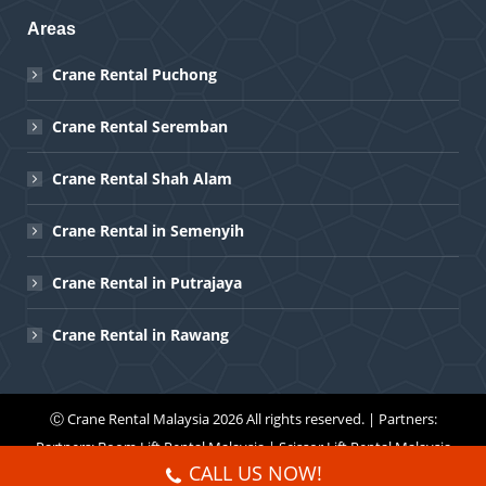
Areas
Crane Rental Puchong
Crane Rental Seremban
Crane Rental Shah Alam
Crane Rental in Semenyih
Crane Rental in Putrajaya
Crane Rental in Rawang
Ⓒ
Crane Rental Malaysia
2026 All rights reserved. | Partners:
Partners:
Boom Lift Rental Malaysia
|
Scissor Lift Rental Malaysia
CALL US NOW!
Menu