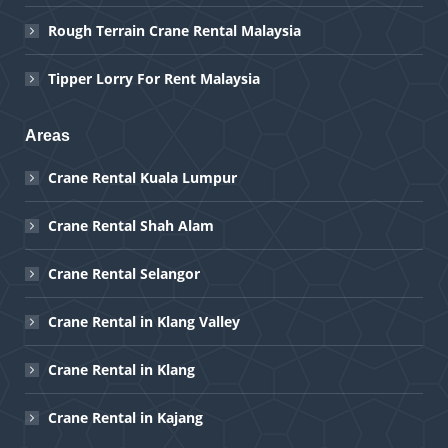
Rough Terrain Crane Rental Malaysia
Tipper Lorry For Rent Malaysia
Areas
Crane Rental Kuala Lumpur
Crane Rental Shah Alam
Crane Rental Selangor
Crane Rental in Klang Valley
Crane Rental in Klang
Crane Rental in Kajang