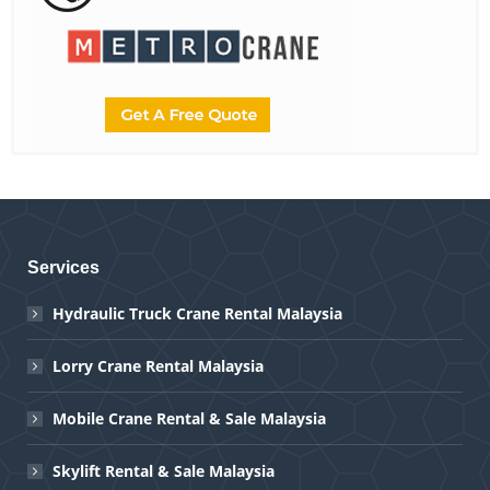
Services
Hydraulic Truck Crane Rental Malaysia
Lorry Crane Rental Malaysia
Mobile Crane Rental & Sale Malaysia
Skylift Rental & Sale Malaysia