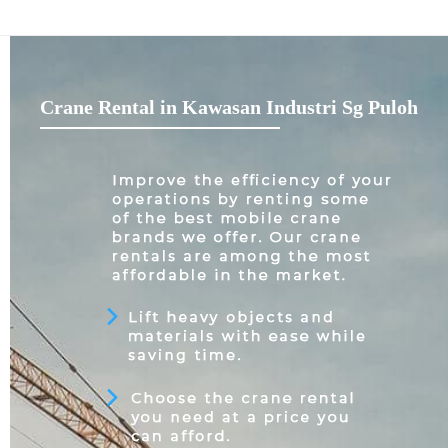
Crane Rental in Kawasan Industri Sg Puloh