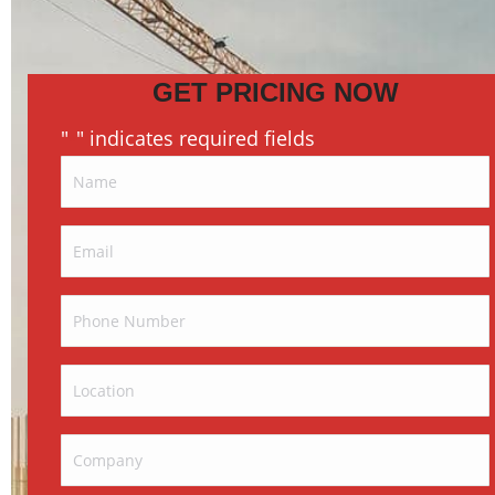
GET PRICING NOW
"
" indicates required fields
*