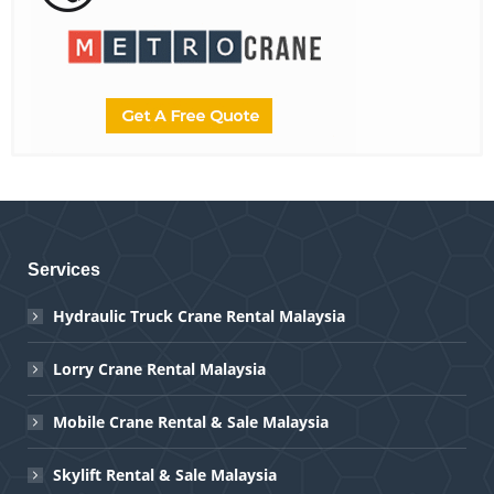
Services
Hydraulic Truck Crane Rental Malaysia
Lorry Crane Rental Malaysia
Mobile Crane Rental & Sale Malaysia
Skylift Rental & Sale Malaysia