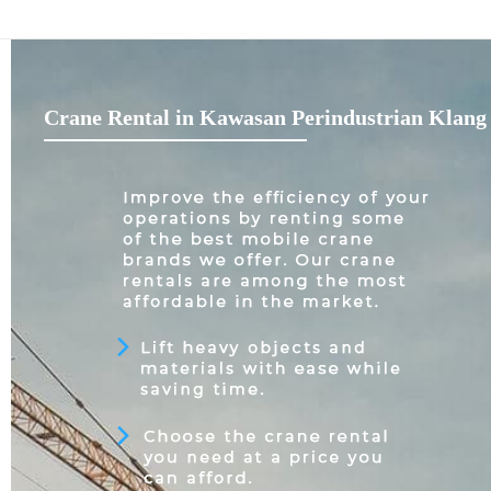
Crane Rental in Kawasan Perindustrian Klang