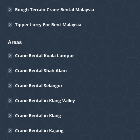
Rough Terrain Crane Rental Malaysia
Tipper Lorry For Rent Malaysia
Areas
Crane Rental Kuala Lumpur
Crane Rental Shah Alam
Crane Rental Selangor
Crane Rental in Klang Valley
Crane Rental in Klang
Crane Rental in Kajang