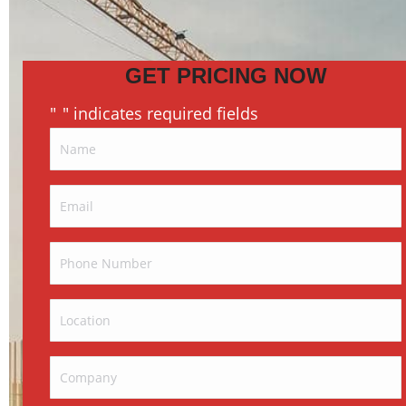
GET PRICING NOW
"
" indicates required fields
*