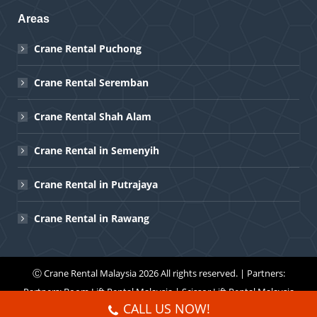
Areas
Crane Rental Puchong
Crane Rental Seremban
Crane Rental Shah Alam
Crane Rental in Semenyih
Crane Rental in Putrajaya
Crane Rental in Rawang
Ⓒ
Crane Rental Malaysia
2026 All rights reserved. | Partners:
Partners:
Boom Lift Rental Malaysia
|
Scissor Lift Rental Malaysia
CALL US NOW!
Menu