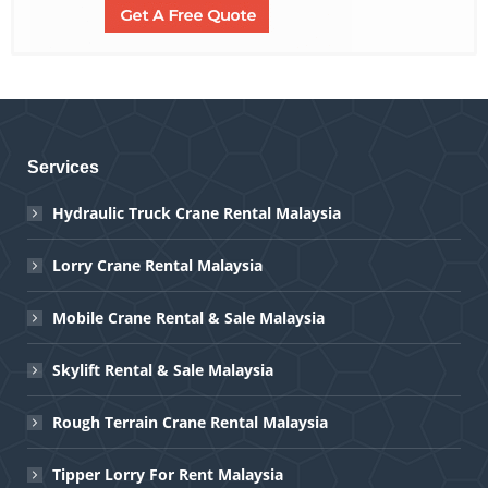
Services
Hydraulic Truck Crane Rental Malaysia
Lorry Crane Rental Malaysia
Mobile Crane Rental & Sale Malaysia
Skylift Rental & Sale Malaysia
Rough Terrain Crane Rental Malaysia
Tipper Lorry For Rent Malaysia