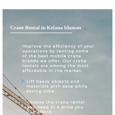
Crane Rental in Kelana Idaman