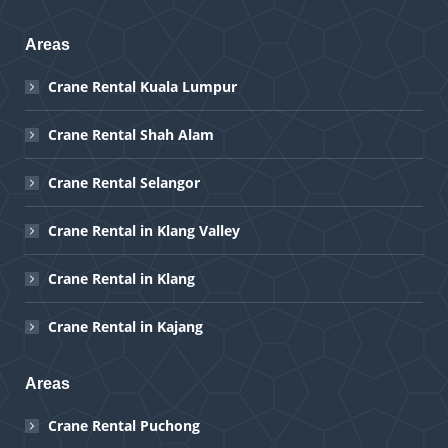
Areas
Crane Rental Kuala Lumpur
Crane Rental Shah Alam
Crane Rental Selangor
Crane Rental in Klang Valley
Crane Rental in Klang
Crane Rental in Kajang
Areas
Crane Rental Puchong