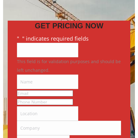
GET PRICING NOW
"
*
" indicates required fields
This field is for validation purposes and should be
left unchanged.