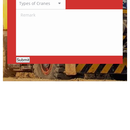
Submit