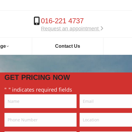
016-221 4737
Request an appointment
age
Contact Us
GET PRICING NOW
"
" indicates required fields
*