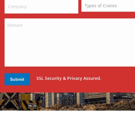
SSL Security & Privacy Assured.