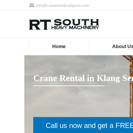
info@cranerentalmalaysia.com
Home
About U
Crane Rental in Klang Se
Call us now and get a FREE