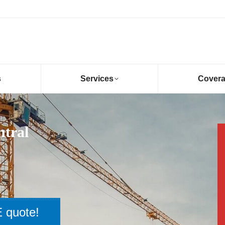
s
Services
Cover
ntral
 quote!