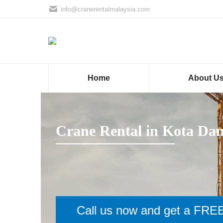
info@cranerentalmalaysia.com
Home
About U
Crane Rental in Kota Da
Call us now and get a FREE