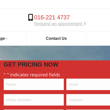
016-221 4737
Request an appointment
age
Contact Us
GET PRICING NOW
"
" indicates required fields
*