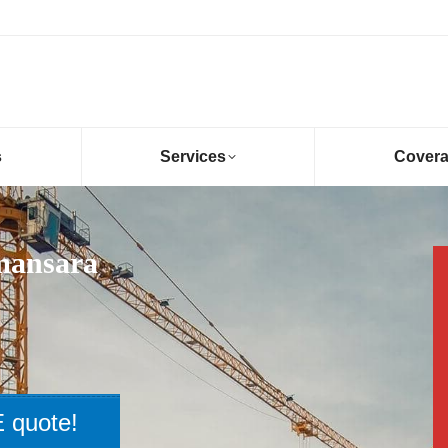
s
Services
Cover
mansara
 quote!