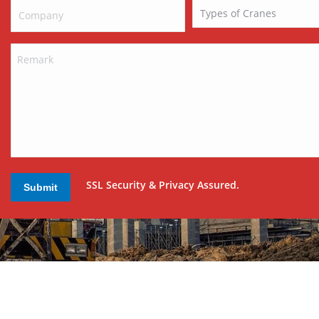
SSL Security & Privacy Assured.