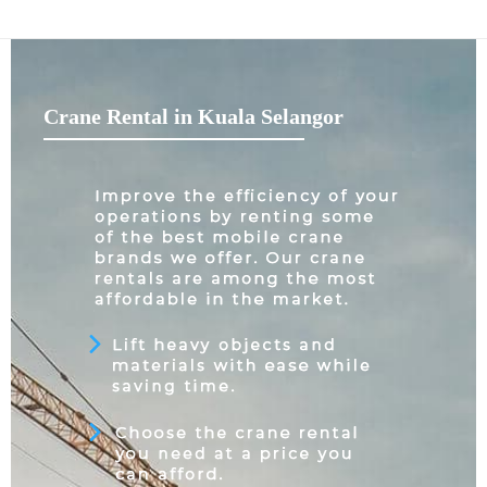
Crane Rental in Kuala Selangor