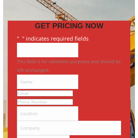
GET PRICING NOW
"
*
" indicates required fields
This field is for validation purposes and should be
left unchanged.