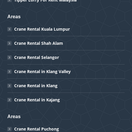
Areas
Crane Rental Kuala Lumpur
Crane Rental Shah Alam
Crane Rental Selangor
Crane Rental in Klang Valley
Crane Rental in Klang
Crane Rental in Kajang
Areas
Crane Rental Puchong