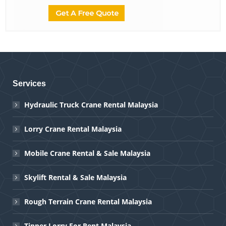
Services
Hydraulic Truck Crane Rental Malaysia
Lorry Crane Rental Malaysia
Mobile Crane Rental & Sale Malaysia
Skylift Rental & Sale Malaysia
Rough Terrain Crane Rental Malaysia
Tipper Lorry For Rent Malaysia