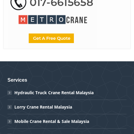
Services
Hydraulic Truck Crane Rental Malaysia
Lorry Crane Rental Malaysia
Mobile Crane Rental & Sale Malaysia