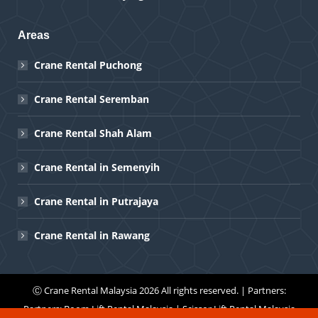
Areas
Crane Rental Puchong
Crane Rental Seremban
Crane Rental Shah Alam
Crane Rental in Semenyih
Crane Rental in Putrajaya
Crane Rental in Rawang
Ⓒ
Crane Rental Malaysia
2026 All rights reserved. | Partners:
Partners:
Boom Lift Rental Malaysia
|
Scissor Lift Rental Malaysia