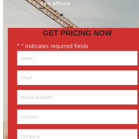
GET PRICING NOW
"
" indicates required fields
*