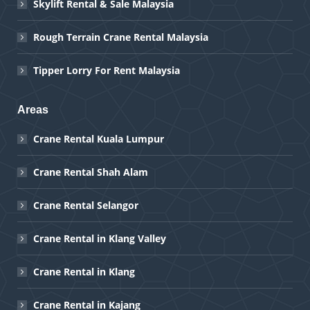
Skylift Rental & Sale Malaysia
Rough Terrain Crane Rental Malaysia
Tipper Lorry For Rent Malaysia
Areas
Crane Rental Kuala Lumpur
Crane Rental Shah Alam
Crane Rental Selangor
Crane Rental in Klang Valley
Crane Rental in Klang
Crane Rental in Kajang