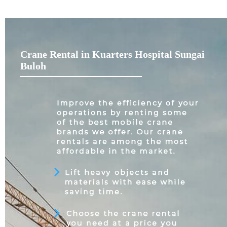
Crane Rental in Kuarters Hospital Sungai
Buloh