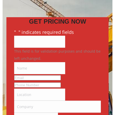
GET PRICING NOW
"
*
" indicates required fields
This field is for validation purposes and should be
left unchanged.