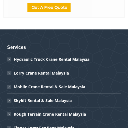
Services
Hydraulic Truck Crane Rental Malaysia
Lorry Crane Rental Malaysia
Mobile Crane Rental & Sale Malaysia
Skylift Rental & Sale Malaysia
Rough Terrain Crane Rental Malaysia
Tipper Lorry For Rent Malaysia