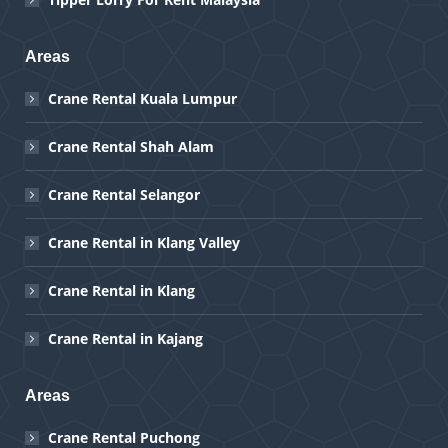
Areas
Crane Rental Kuala Lumpur
Crane Rental Shah Alam
Crane Rental Selangor
Crane Rental in Klang Valley
Crane Rental in Klang
Crane Rental in Kajang
Areas
Crane Rental Puchong