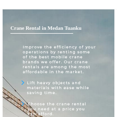
Crane Rental in Medan Tuanku