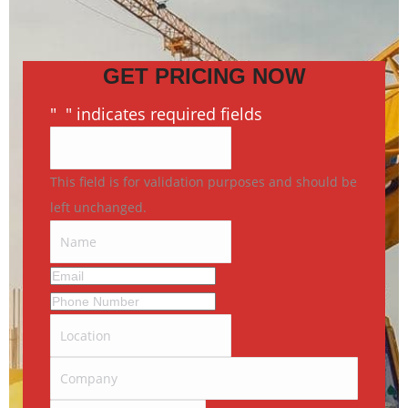
GET PRICING NOW
"
*
" indicates required fields
This field is for validation purposes and should be
left unchanged.