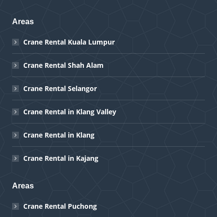
Areas
Crane Rental Kuala Lumpur
Crane Rental Shah Alam
Crane Rental Selangor
Crane Rental in Klang Valley
Crane Rental in Klang
Crane Rental in Kajang
Areas
Crane Rental Puchong