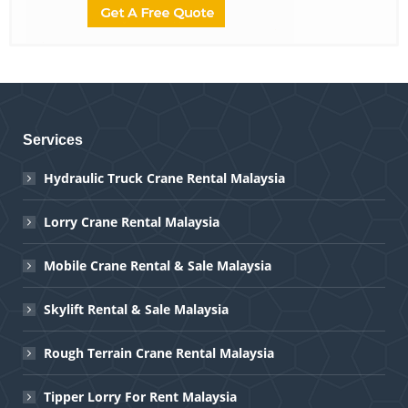
Services
Hydraulic Truck Crane Rental Malaysia
Lorry Crane Rental Malaysia
Mobile Crane Rental & Sale Malaysia
Skylift Rental & Sale Malaysia
Rough Terrain Crane Rental Malaysia
Tipper Lorry For Rent Malaysia