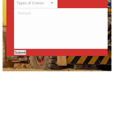
Submit