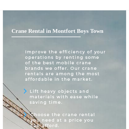
Crane Rental in Montfort Boys Town