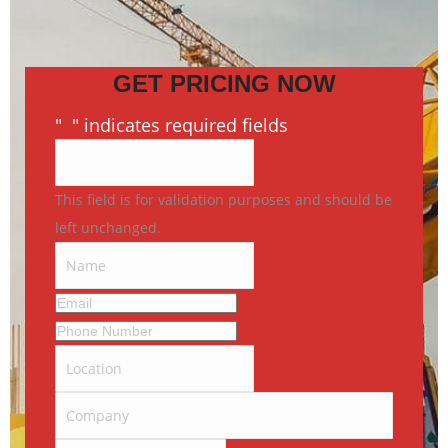
GET PRICING NOW
"
*
" indicates required fields
This field is for validation purposes and should be
left unchanged.