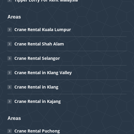
Areas
Crane Rental Kuala Lumpur
Crane Rental Shah Alam
Crane Rental Selangor
Crane Rental in Klang Valley
Crane Rental in Klang
Crane Rental in Kajang
Areas
Crane Rental Puchong