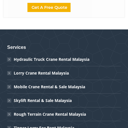
Services
Hydraulic Truck Crane Rental Malaysia
Lorry Crane Rental Malaysia
Mobile Crane Rental & Sale Malaysia
Skylift Rental & Sale Malaysia
Rough Terrain Crane Rental Malaysia
Tipper Lorry For Rent Malaysia