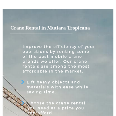
Crane Rental in Mutiara Tropicana