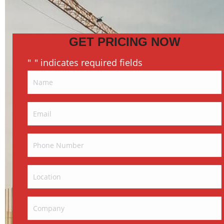
GET PRICING NOW
"
" indicates required fields
*