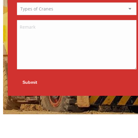
Submit