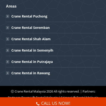
Areas
Crane Rental Puchong
Crane Rental Seremban
Crane Rental Shah Alam
Crane Rental in Semenyih
Crane Rental in Putrajaya
Crane Rental in Rawang
Ⓒ
Crane Rental Malaysia
2026 All rights reserved. | Partners:
Partners:
Boom Lift Rental Malaysia
|
Scissor Lift Rental Malaysia
CALL US NOW!
Menu