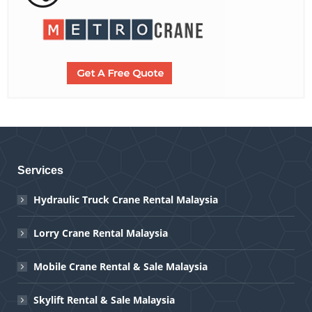
Services
Hydraulic Truck Crane Rental Malaysia
Lorry Crane Rental Malaysia
Mobile Crane Rental & Sale Malaysia
Skylift Rental & Sale Malaysia