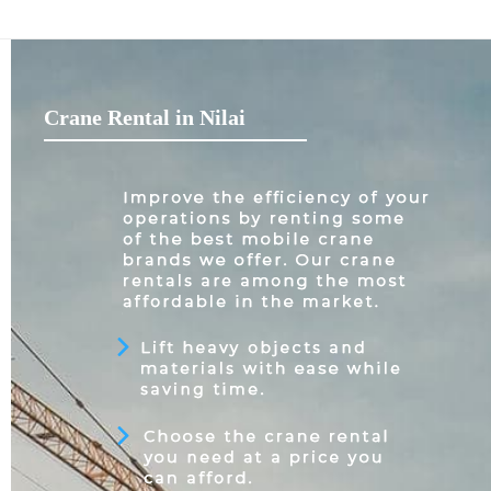
Crane Rental in Nilai