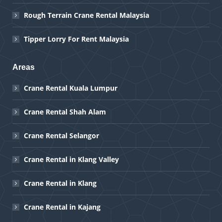
Rough Terrain Crane Rental Malaysia
Tipper Lorry For Rent Malaysia
Areas
Crane Rental Kuala Lumpur
Crane Rental Shah Alam
Crane Rental Selangor
Crane Rental in Klang Valley
Crane Rental in Klang
Crane Rental in Kajang