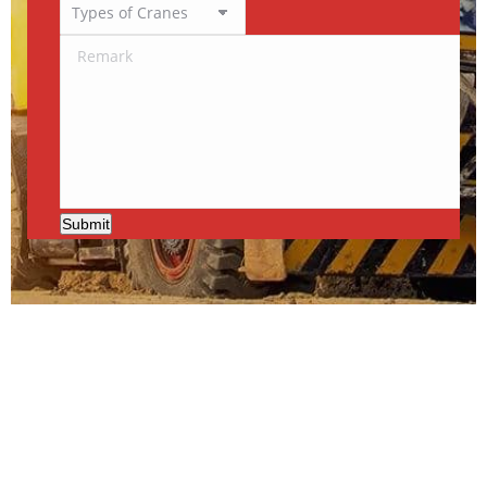
Submit