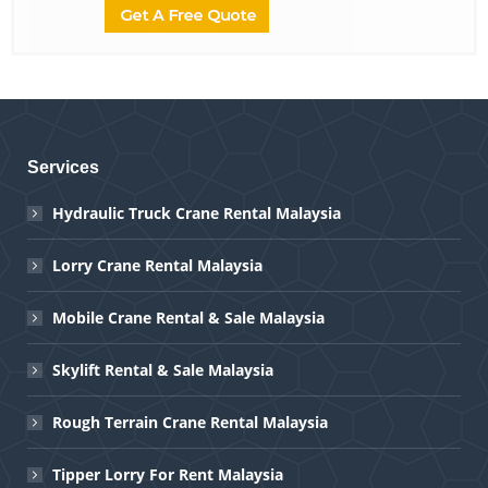
Services
Hydraulic Truck Crane Rental Malaysia
Lorry Crane Rental Malaysia
Mobile Crane Rental & Sale Malaysia
Skylift Rental & Sale Malaysia
Rough Terrain Crane Rental Malaysia
Tipper Lorry For Rent Malaysia