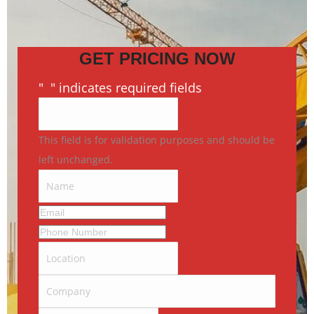
GET PRICING NOW
"
*
" indicates required fields
This field is for validation purposes and should be
left unchanged.