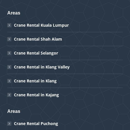
Areas
Crane Rental Kuala Lumpur
Crane Rental Shah Alam
Crane Rental Selangor
Crane Rental in Klang Valley
Crane Rental in Klang
Crane Rental in Kajang
Areas
Crane Rental Puchong