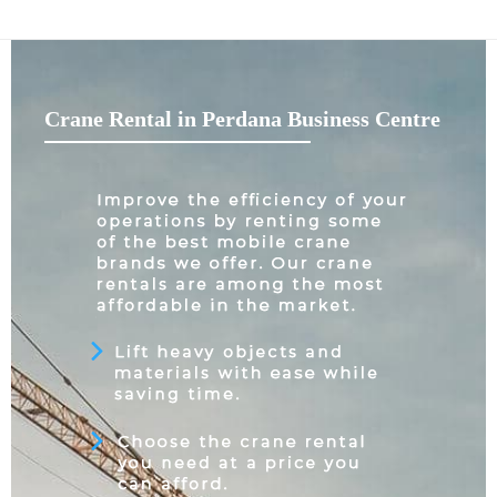
Crane Rental in Perdana Business Centre