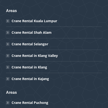
Areas
Crane Rental Kuala Lumpur
Crane Rental Shah Alam
Crane Rental Selangor
Crane Rental in Klang Valley
Crane Rental in Klang
Crane Rental in Kajang
Areas
Crane Rental Puchong