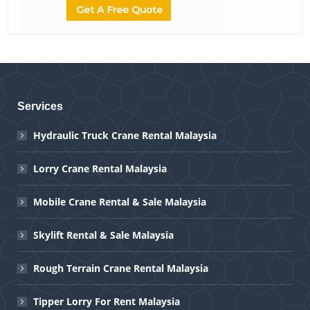
Services
Hydraulic Truck Crane Rental Malaysia
Lorry Crane Rental Malaysia
Mobile Crane Rental & Sale Malaysia
Skylift Rental & Sale Malaysia
Rough Terrain Crane Rental Malaysia
Tipper Lorry For Rent Malaysia