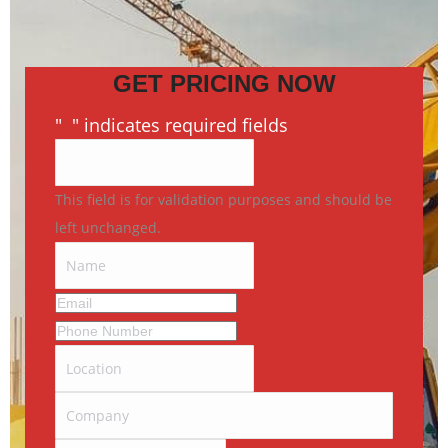
GET PRICING NOW
"
*
" indicates required fields
This field is for validation purposes and should be
left unchanged.