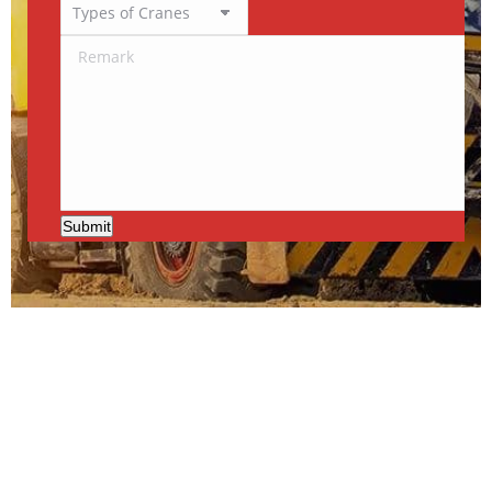
Submit