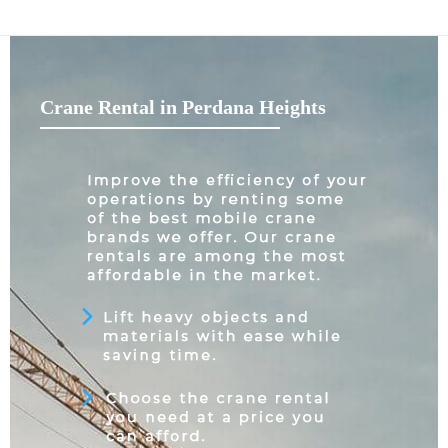
Crane Rental in Perdana Heights