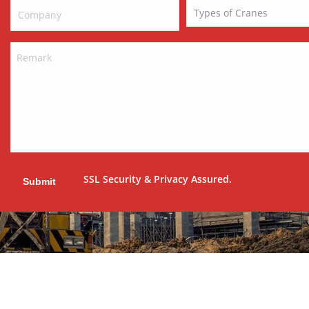
SSL Security & Privacy Assured.
Submit