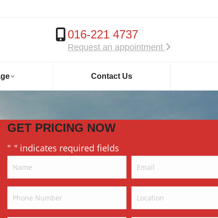
016-221 4737
Request an appointment
age
Contact Us
GET PRICING NOW
"
" indicates required fields
*