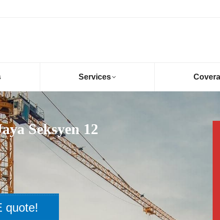
s
Services
Cover
Jaya Seksyen 12
 quote!