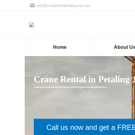
info@cranerentalmalaysia.com
Home
About U
Crane Rental in Petaling 
Call us now and get a FREE