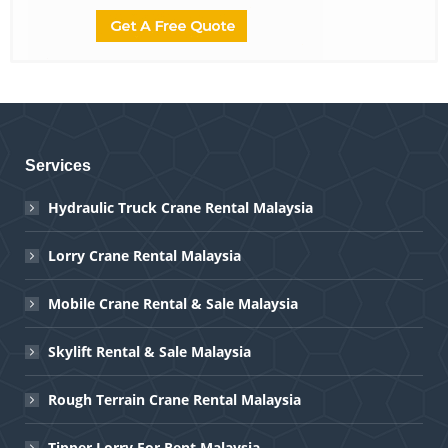
Services
Hydraulic Truck Crane Rental Malaysia
Lorry Crane Rental Malaysia
Mobile Crane Rental & Sale Malaysia
Skylift Rental & Sale Malaysia
Rough Terrain Crane Rental Malaysia
Tipper Lorry For Rent Malaysia