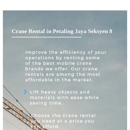
Crane Rental in Petaling Jaya Seksyen 8