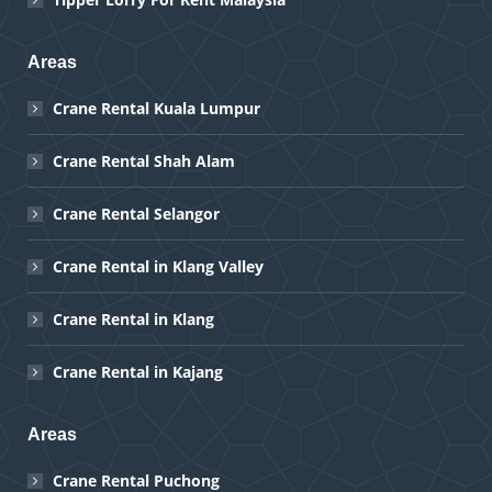
Areas
Crane Rental Kuala Lumpur
Crane Rental Shah Alam
Crane Rental Selangor
Crane Rental in Klang Valley
Crane Rental in Klang
Crane Rental in Kajang
Areas
Crane Rental Puchong