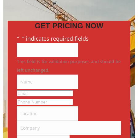
GET PRICING NOW
"
*
" indicates required fields
This field is for validation purposes and should be
left unchanged.