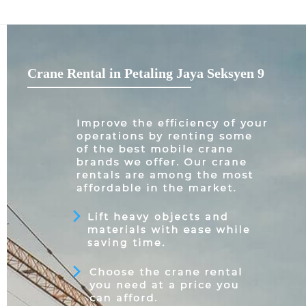
Crane Rental in Petaling Jaya Seksyen 9