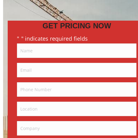
GET PRICING NOW
"
" indicates required fields
*