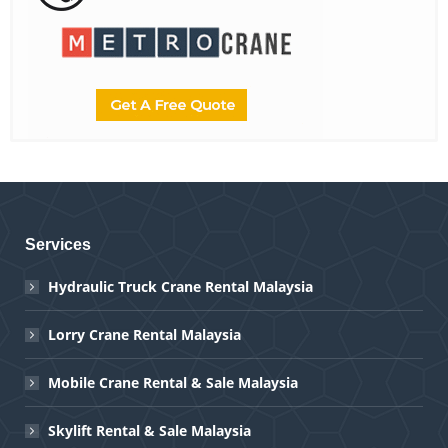
Services
Hydraulic Truck Crane Rental Malaysia
Lorry Crane Rental Malaysia
Mobile Crane Rental & Sale Malaysia
Skylift Rental & Sale Malaysia