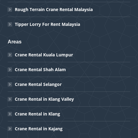
Rough Terrain Crane Rental Malaysia
Tipper Lorry For Rent Malaysia
Areas
Crane Rental Kuala Lumpur
Crane Rental Shah Alam
Crane Rental Selangor
Crane Rental in Klang Valley
Crane Rental in Klang
Crane Rental in Kajang