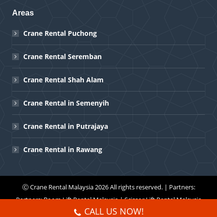
Areas
Crane Rental Puchong
Crane Rental Seremban
Crane Rental Shah Alam
Crane Rental in Semenyih
Crane Rental in Putrajaya
Crane Rental in Rawang
Ⓒ
Crane Rental Malaysia
2026 All rights reserved. | Partners:
Partners:
Boom Lift Rental Malaysia
|
Scissor Lift Rental Malaysia
CALL US NOW!
Menu