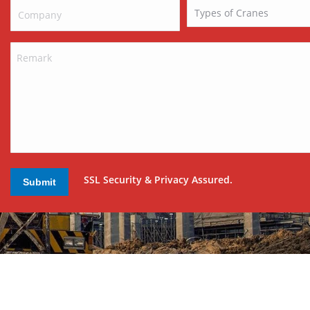
SSL Security & Privacy Assured.