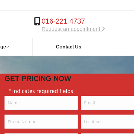
016-221 4737
Request an appointment
age
Contact Us
GET PRICING NOW
"
" indicates required fields
*