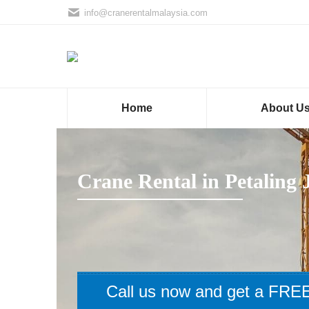
info@cranerentalmalaysia.com
Home
About U
Crane Rental in Petaling 
Call us now and get a FREE