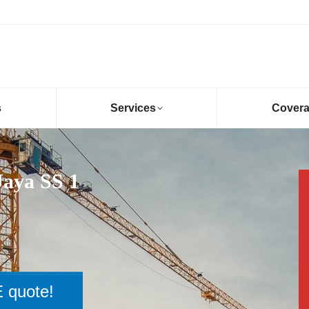
s
Services
Cover
Jaya SS 1
 quote!