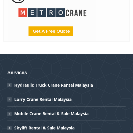
Services
Hydraulic Truck Crane Rental Malaysia
Lorry Crane Rental Malaysia
Mobile Crane Rental & Sale Malaysia
Skylift Rental & Sale Malaysia