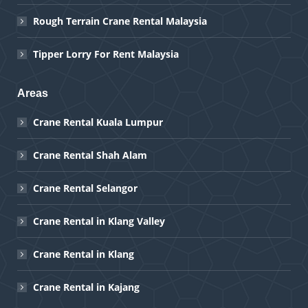
Rough Terrain Crane Rental Malaysia
Tipper Lorry For Rent Malaysia
Areas
Crane Rental Kuala Lumpur
Crane Rental Shah Alam
Crane Rental Selangor
Crane Rental in Klang Valley
Crane Rental in Klang
Crane Rental in Kajang