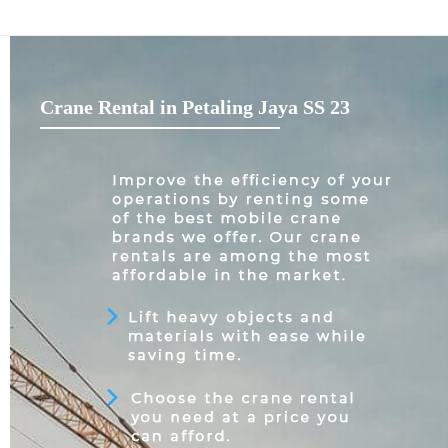
Crane Rental in Petaling Jaya SS 23