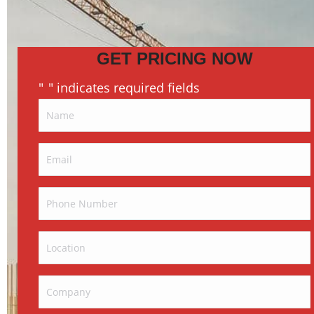
GET PRICING NOW
"
" indicates required fields
*