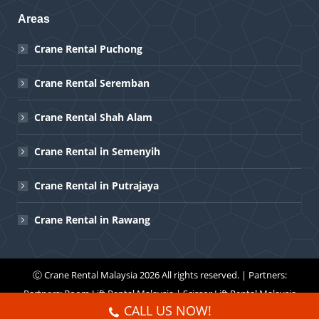
Areas
Crane Rental Puchong
Crane Rental Seremban
Crane Rental Shah Alam
Crane Rental in Semenyih
Crane Rental in Putrajaya
Crane Rental in Rawang
Ⓒ
Crane Rental Malaysia
2026 All rights reserved. | Partners:
Partners:
Boom Lift Rental Malaysia
|
Scissor Lift Rental Malaysia
CALL US NOW!
Menu