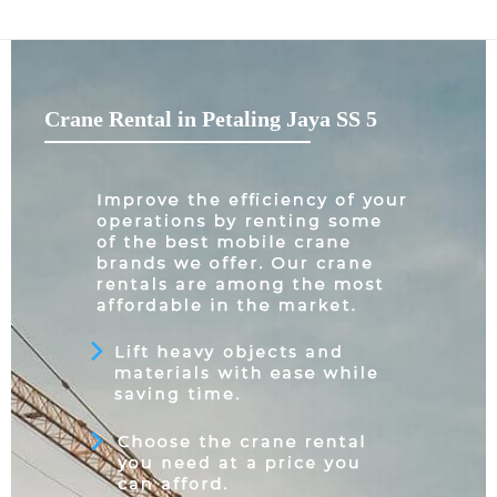
Crane Rental in Petaling Jaya SS 5