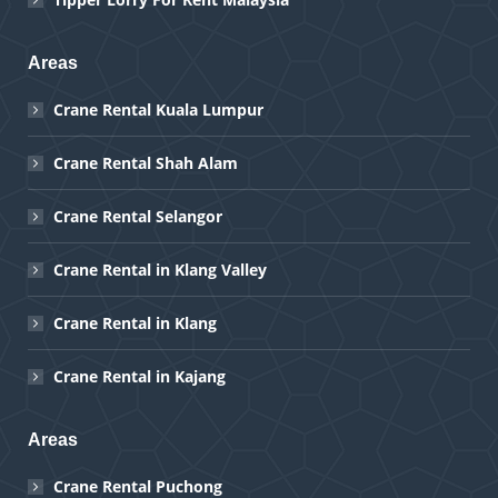
Areas
Crane Rental Kuala Lumpur
Crane Rental Shah Alam
Crane Rental Selangor
Crane Rental in Klang Valley
Crane Rental in Klang
Crane Rental in Kajang
Areas
Crane Rental Puchong