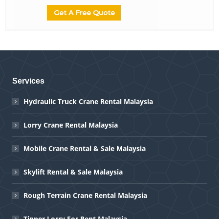
Services
Hydraulic Truck Crane Rental Malaysia
Lorry Crane Rental Malaysia
Mobile Crane Rental & Sale Malaysia
Skylift Rental & Sale Malaysia
Rough Terrain Crane Rental Malaysia
Tipper Lorry For Rent Malaysia