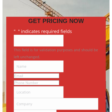
GET PRICING NOW
"
*
" indicates required fields
This field is for validation purposes and should be
left unchanged.