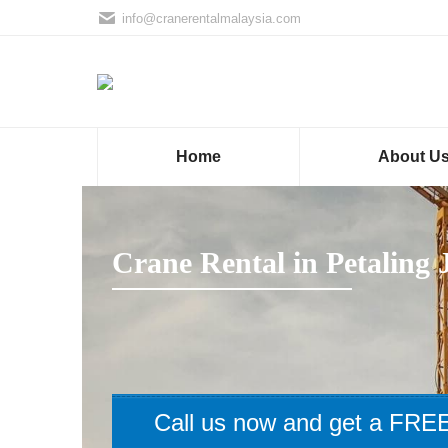
info@cranerentalmalaysia.com
Home
About U
Crane Rental in Petaling 
Call us now and get a FREE