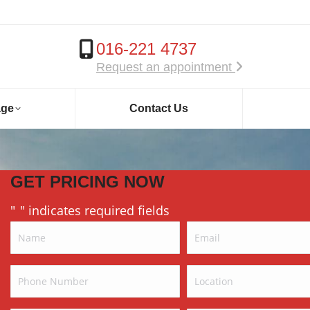
016-221 4737
Request an appointment
age
Contact Us
GET PRICING NOW
"
" indicates required fields
*