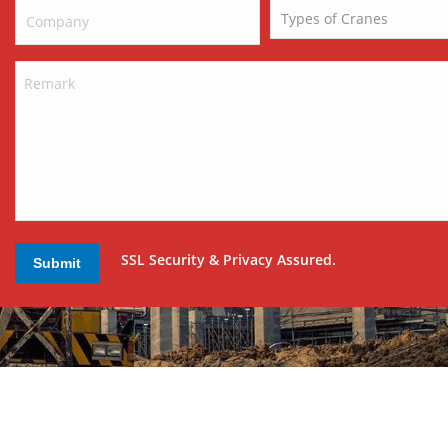
SSL Security & Privacy Assured.