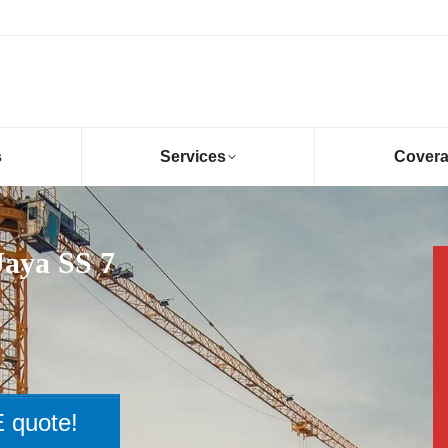
s
Services
Cover
Jaya SS 7
 quote!