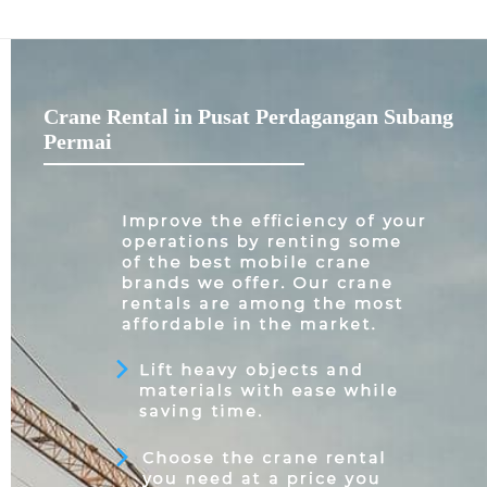
Crane Rental in Pusat Perdagangan Subang
Permai