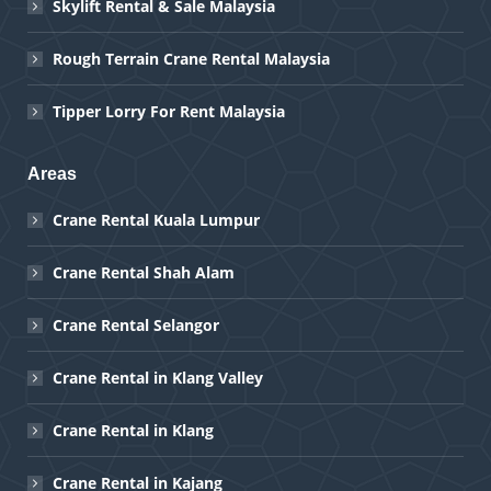
Skylift Rental & Sale Malaysia
Rough Terrain Crane Rental Malaysia
Tipper Lorry For Rent Malaysia
Areas
Crane Rental Kuala Lumpur
Crane Rental Shah Alam
Crane Rental Selangor
Crane Rental in Klang Valley
Crane Rental in Klang
Crane Rental in Kajang