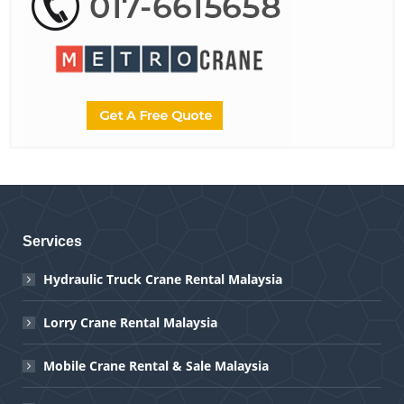
Services
Hydraulic Truck Crane Rental Malaysia
Lorry Crane Rental Malaysia
Mobile Crane Rental & Sale Malaysia