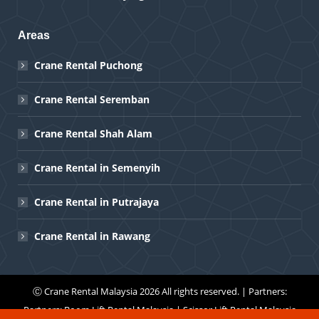
Areas
Crane Rental Puchong
Crane Rental Seremban
Crane Rental Shah Alam
Crane Rental in Semenyih
Crane Rental in Putrajaya
Crane Rental in Rawang
Ⓒ
Crane Rental Malaysia
2026 All rights reserved. | Partners:
Partners:
Boom Lift Rental Malaysia
|
Scissor Lift Rental Malaysia