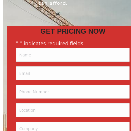
GET PRICING NOW
"
" indicates required fields
*