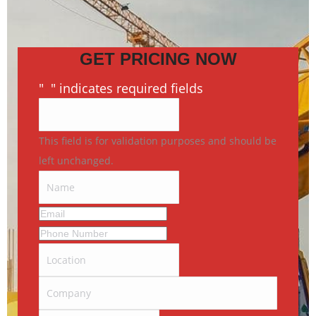
GET PRICING NOW
"
*
" indicates required fields
This field is for validation purposes and should be
left unchanged.