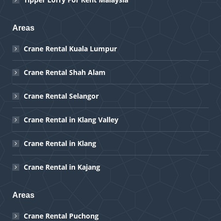
Areas
Crane Rental Kuala Lumpur
Crane Rental Shah Alam
Crane Rental Selangor
Crane Rental in Klang Valley
Crane Rental in Klang
Crane Rental in Kajang
Areas
Crane Rental Puchong