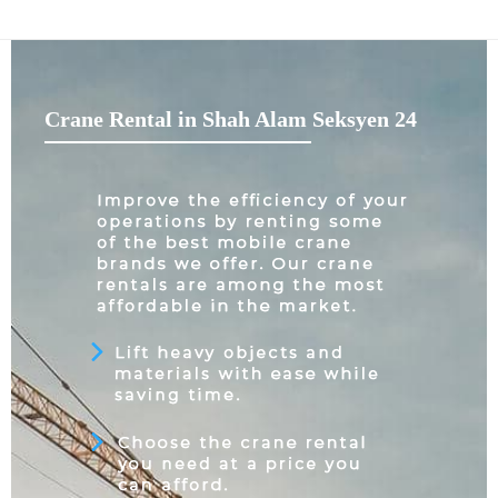
Crane Rental in Shah Alam Seksyen 24