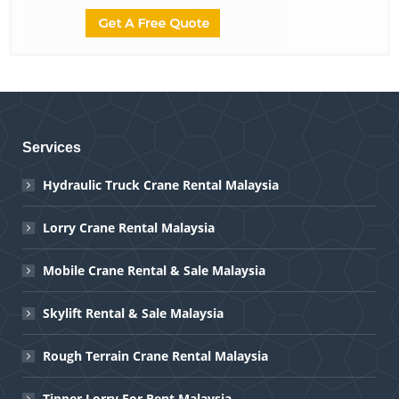
Services
Hydraulic Truck Crane Rental Malaysia
Lorry Crane Rental Malaysia
Mobile Crane Rental & Sale Malaysia
Skylift Rental & Sale Malaysia
Rough Terrain Crane Rental Malaysia
Tipper Lorry For Rent Malaysia