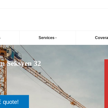
s
Services
Cover
am Seksyen 32
 quote!