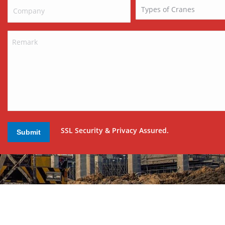
SSL Security & Privacy Assured.