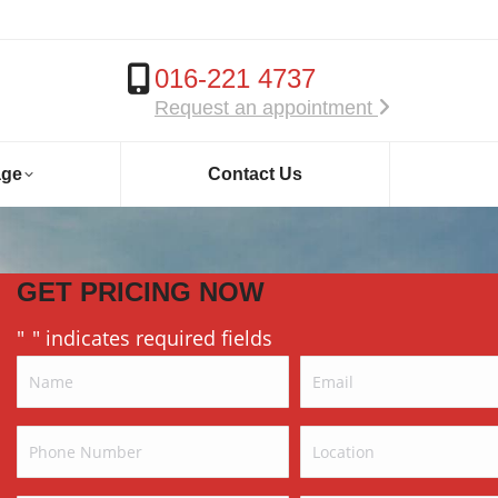
016-221 4737
Request an appointment
age
Contact Us
GET PRICING NOW
"
" indicates required fields
*