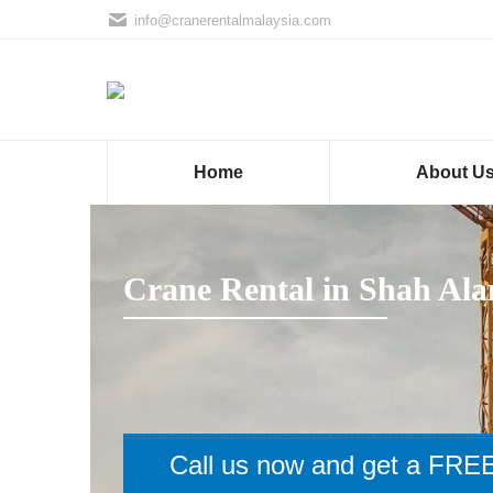
info@cranerentalmalaysia.com
Home
About U
Crane Rental in Shah Al
Call us now and get a FREE