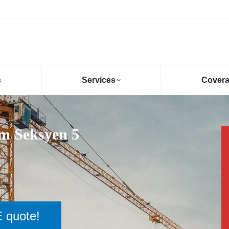
s
Services
Cover
am Seksyen 5
 quote!