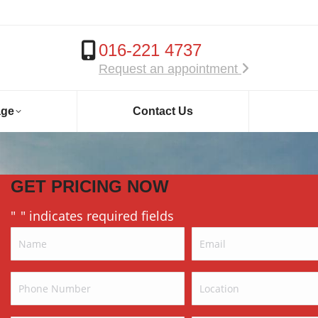
016-221 4737
Request an appointment
age
Contact Us
GET PRICING NOW
"
" indicates required fields
*