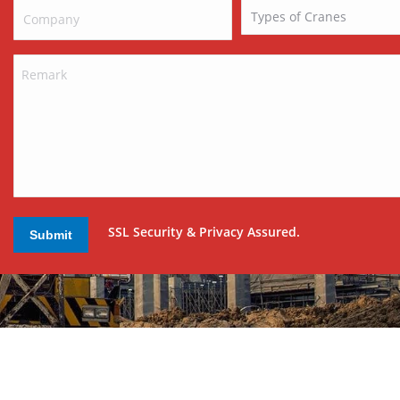
SSL Security & Privacy Assured.