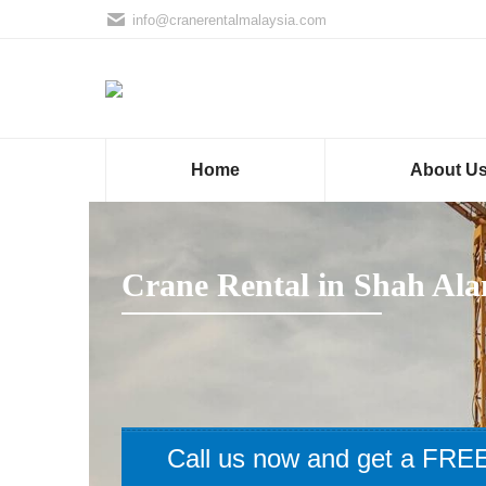
info@cranerentalmalaysia.com
Home
About U
Crane Rental in Shah Al
Call us now and get a FREE