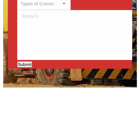
Submit