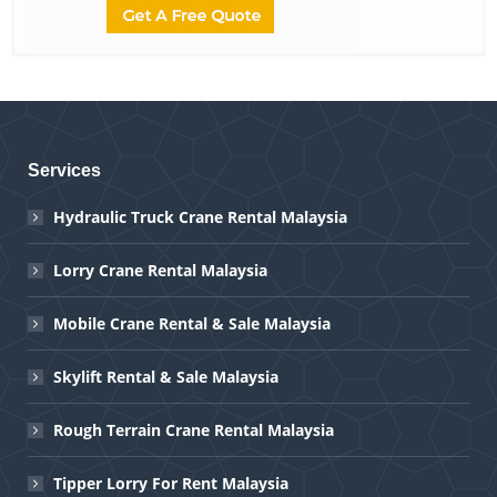
Services
Hydraulic Truck Crane Rental Malaysia
Lorry Crane Rental Malaysia
Mobile Crane Rental & Sale Malaysia
Skylift Rental & Sale Malaysia
Rough Terrain Crane Rental Malaysia
Tipper Lorry For Rent Malaysia