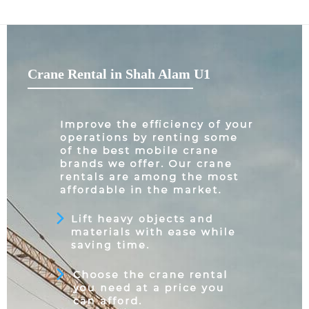
Crane Rental in Shah Alam U1