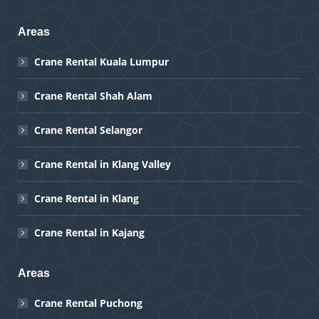
Areas
Crane Rental Kuala Lumpur
Crane Rental Shah Alam
Crane Rental Selangor
Crane Rental in Klang Valley
Crane Rental in Klang
Crane Rental in Kajang
Areas
Crane Rental Puchong