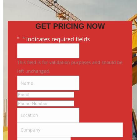
GET PRICING NOW
"
*
" indicates required fields
This field is for validation purposes and should be
left unchanged.